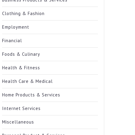
Clothing & Fashion
Employment
Financial
Foods & Culinary
Health & Fitness
Health Care & Medical
Home Products & Services
Internet Services
Miscellaneous