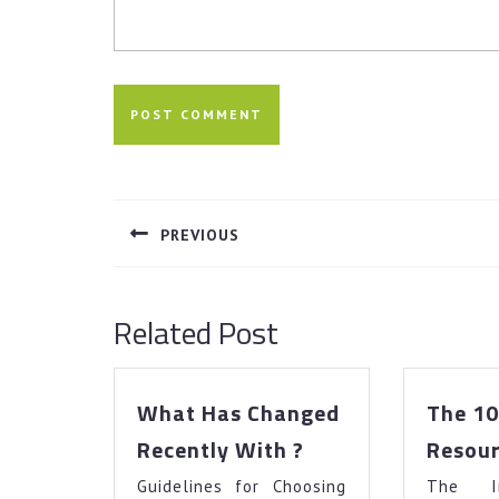
Post
navigation
PREVIOUS
Previous
post:
Related Post
What Has Changed
The 10
What
Recently With ?
Resour
Has
Guidelines for Choosing
Changed
The I