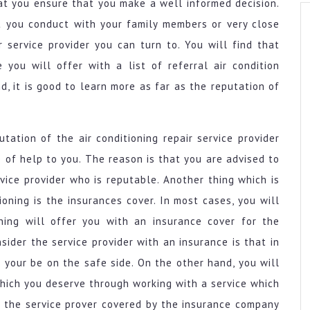
hat you ensure that you make a well informed decision.
t you conduct with your family members or very close
r service provider you can turn to. You will find that
you will offer with a list of referral air condition
, it is good to learn more as far as the reputation of
tation of the air conditioning repair service provider
of help to you. The reason is that you are advised to
rvice provider who is reputable. Another thing which is
ioning is the insurances cover. In most cases, you will
oning will offer you with an insurance cover for the
ider the service provider with an insurance is that in
 your be on the safe side. On the other hand, you will
 which you deserve through working with a service which
e the service prover covered by the insurance company