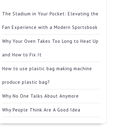
The Stadium in Your Pocket: Elevating the
Fan Experience with a Modern Sportsbook
Why Your Oven Takes Too Long to Heat Up
and How to Fix It
How to use plastic bag making machine
produce plastic bag?
Why No One Talks About Anymore
Why People Think Are A Good Idea