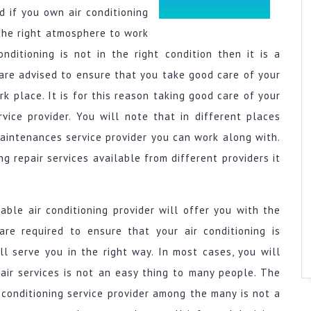
 if you own air conditioning
the right atmosphere to work
nditioning is not in the right condition then it is a
 are advised to ensure that you take good care of your
k place. It is for this reason taking good care of your
rvice provider. You will note that in different places
maintenances service provider you can work along with.
g repair services available from different providers it
able air conditioning provider will offer you with the
re required to ensure that your air conditioning is
ll serve you in the right way. In most cases, you will
pair services is not an easy thing to many people. The
 conditioning service provider among the many is not a