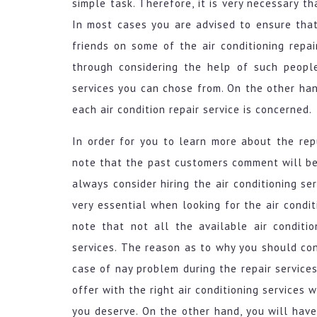
simple task. Therefore, it is very necessary t
In most cases you are advised to ensure tha
friends on some of the air conditioning repai
through considering the help of such people 
services you can chose from. On the other hand
each air condition repair service is concerned.
In order for you to learn more about the repu
note that the past customers comment will be 
always consider hiring the air conditioning se
very essential when looking for the air condit
note that not all the available air conditi
services. The reason as to why you should cons
case of nay problem during the repair services
offer with the right air conditioning services
you deserve. On the other hand, you will hav