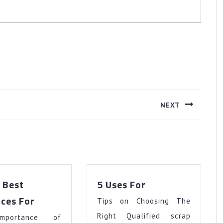
NEXT
Next
post:
5
 Best
5 Uses For
Uses
The
ces For
Tips on Choosing The
For
10
Right Qualified scrap
mportance of
Best