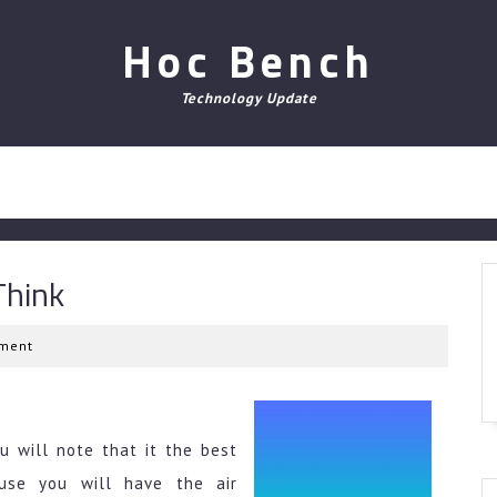
Hoc Bench
Technology Update
Think
ment
u will note that it the best
use you will have the air