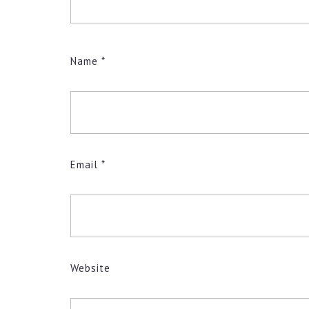
Name
*
Email
*
Website