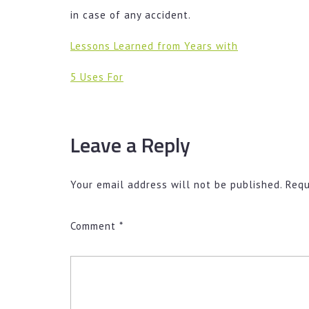
in case of any accident.
Lessons Learned from Years with
5 Uses For
Leave a Reply
Your email address will not be published.
Requ
Comment
*