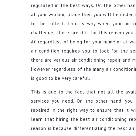
regulated in the best ways. On the other hand
at your working place then you will be under 
to the fullest. That is why when your air co
challenge. Therefore it is for this reason you
AC regardless of being for your home or at wor
air condition requires you to look for the se
there are various air conditioning repair and 
However regardless of the many air conditionin
is good to be very careful.
This is due to the fact that not all the avail
services you need. On the other hand, you a
repaired in the right way to ensure that it wi
learn that hiring the best air conditioning re
reason is because differentiating the best air