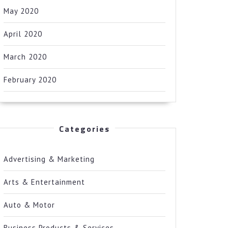
May 2020
April 2020
March 2020
February 2020
Categories
Advertising & Marketing
Arts & Entertainment
Auto & Motor
Business Products & Services