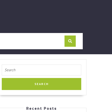
Search
for:
Recent Posts