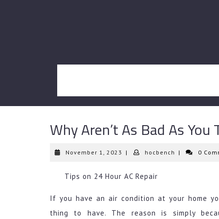
Skip
to
content
Why Aren’t As Bad As You 
November
hocbench
November 1, 2023
|
hocbench
|
0 Com
1,
2023
Tips on 24 Hour AC Repair
If you have an air condition at your home yo
thing to have. The reason is simply beca