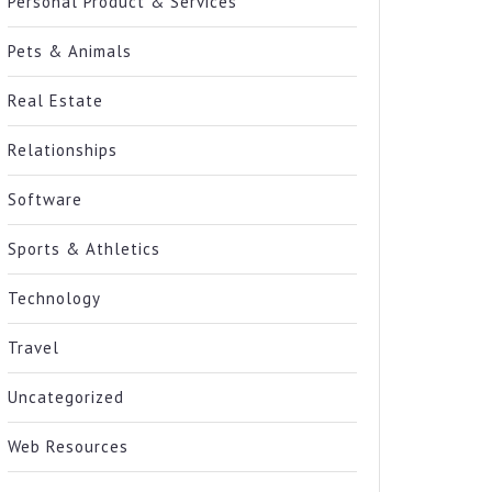
Personal Product & Services
Pets & Animals
Real Estate
Relationships
Software
Sports & Athletics
Technology
Travel
Uncategorized
Web Resources