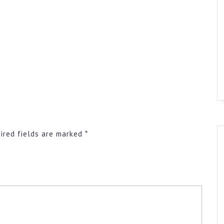
ired fields are marked
*