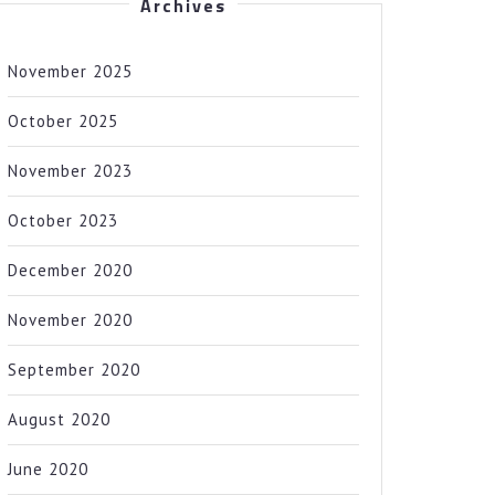
Archives
November 2025
October 2025
November 2023
October 2023
December 2020
November 2020
September 2020
August 2020
June 2020