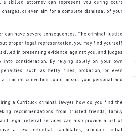
, a skilled attorney can represent you during court
 charges, or even aim for a complete dismissal of your
yer can have severe consequences. The criminal justice
out proper legal representation, you may find yourself
 skilled in presenting evidence against you, and judges
 into consideration. By relying solely on your own
penalties, such as hefty fines, probation, or even
 a criminal conviction could impact your personal and
ring a Currituck criminal lawyer, how do you find the
eking recommendations from trusted friends, family
and legal referral services can also provide a list of
have a few potential candidates, schedule initial