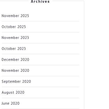
Archives
November 2025
October 2025
November 2023
October 2023
December 2020
November 2020
September 2020
August 2020
June 2020