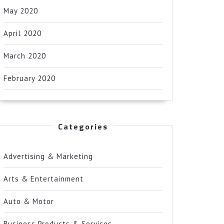
May 2020
April 2020
March 2020
February 2020
Categories
Advertising & Marketing
Arts & Entertainment
Auto & Motor
Business Products & Services