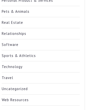
Personal Product & Services
Pets & Animals
Real Estate
Relationships
Software
Sports & Athletics
Technology
Travel
Uncategorized
Web Resources