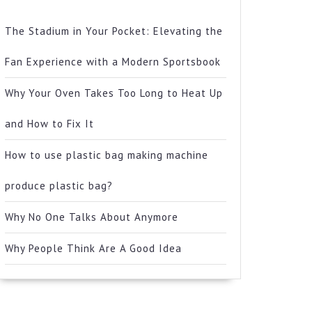
The Stadium in Your Pocket: Elevating the
Fan Experience with a Modern Sportsbook
Why Your Oven Takes Too Long to Heat Up
and How to Fix It
How to use plastic bag making machine
produce plastic bag?
Why No One Talks About Anymore
Why People Think Are A Good Idea