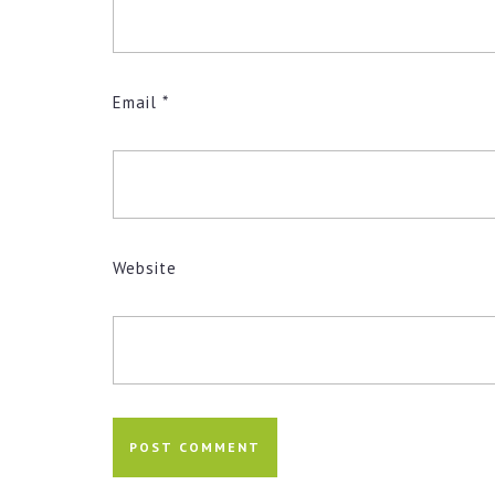
Email
*
Website