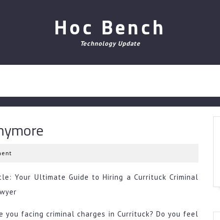
Hoc Bench
Technology Update
Anymore
ent
tle: Your Ultimate Guide to Hiring a Currituck Criminal
wyer
e you facing criminal charges in Currituck? Do you feel