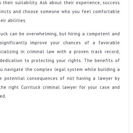
their suitability. Ask about their experience, success
nstincts and choose someone who you feel comfortable
ir abilities.
rituck can be overwhelming, but hiring a competent and
 significantly improve your chances of a favorable
ializing in criminal law with a proven track record,
dedication to protecting your rights. The benefits of
ou navigate the complex legal system while building a
the potential consequences of not having a lawyer by
the right Currituck criminal lawyer for your case and
ed.