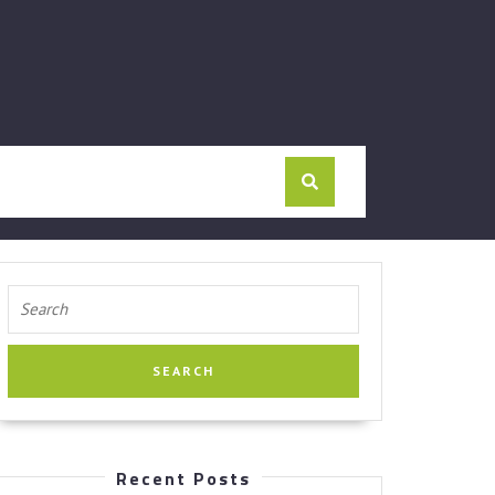
Search
for:
Recent Posts