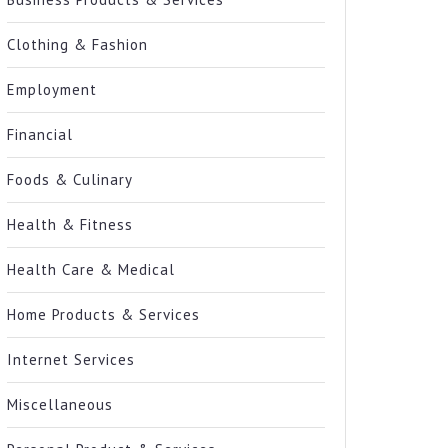
Clothing & Fashion
Employment
Financial
Foods & Culinary
Health & Fitness
Health Care & Medical
Home Products & Services
Internet Services
Miscellaneous