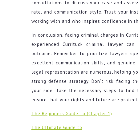
consultations to discuss your case and assess 
rate, and communication style. Trust your i
working with and who inspires confidence in the
In conclusion, facing criminal charges in Cur
experienced Currituck criminal lawyer can
outcome. Remember to prioritize lawyers spec
excellent communication skills, and genuine 
legal representation are numerous, helping y
strong defense strategy. Don’t risk facing 
your side. Take the necessary steps to find 
ensure that your rights and future are protect
The Beginners Guide To (Chapter 1)
The Ultimate Guide to