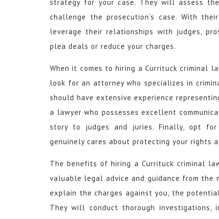
strategy for your case. They will assess th
challenge the prosecution’s case. With the
leverage their relationships with judges, pr
plea deals or reduce your charges.
When it comes to hiring a Currituck criminal la
look for an attorney who specializes in crimi
should have extensive experience representing 
a lawyer who possesses excellent communicati
story to judges and juries. Finally, opt f
genuinely cares about protecting your rights 
The benefits of hiring a Currituck criminal l
valuable legal advice and guidance from the 
explain the charges against you, the potentia
They will conduct thorough investigations, 