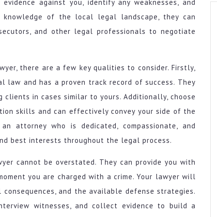
e evidence against you, identify any weaknesses, and
ir knowledge of the local legal landscape, they can
osecutors, and other legal professionals to negotiate
wyer, there are a few key qualities to consider. Firstly,
nal law and has a proven track record of success. They
clients in cases similar to yours. Additionally, choose
on skills and can effectively convey your side of the
or an attorney who is dedicated, compassionate, and
and best interests throughout the legal process.
awyer cannot be overstated. They can provide you with
moment you are charged with a crime. Your lawyer will
l consequences, and the available defense strategies.
interview witnesses, and collect evidence to build a