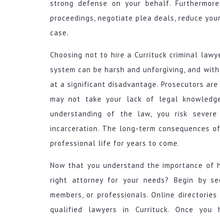
strong defense on your behalf. Furthermore
proceedings, negotiate plea deals, reduce your
case.
Choosing not to hire a Currituck criminal law
system can be harsh and unforgiving, and with
at a significant disadvantage. Prosecutors are
may not take your lack of legal knowledge
understanding of the law, you risk severe 
incarceration. The long-term consequences of
professional life for years to come.
Now that you understand the importance of hi
right attorney for your needs? Begin by se
members, or professionals. Online directories 
qualified lawyers in Currituck. Once you 