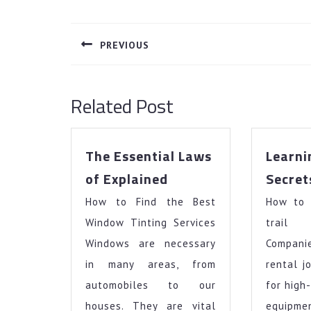
Post
navigation
PREVIOUS
Previous
post:
Related Post
The Essential Laws
Learni
The
of Explained
Secret
Essential
How to Find the Best
Laws
How to 
of
Window Tinting Services
trail
Explained
Windows are necessary
Compan
in many areas, from
rental j
automobiles to our
for high
houses. They are vital
equi