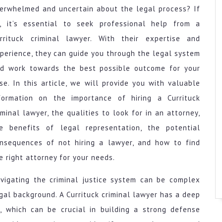
erwhelmed and uncertain about the legal process? If
, it’s essential to seek professional help from a
rrituck criminal lawyer. With their expertise and
perience, they can guide you through the legal system
d work towards the best possible outcome for your
se. In this article, we will provide you with valuable
formation on the importance of hiring a Currituck
iminal lawyer, the qualities to look for in an attorney,
e benefits of legal representation, the potential
nsequences of not hiring a lawyer, and how to find
e right attorney for your needs.
vigating the criminal justice system can be complex
egal background. A Currituck criminal lawyer has a deep
, which can be crucial in building a strong defense