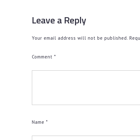
Leave a Reply
Your email address will not be published.
Requ
Comment
*
Name
*