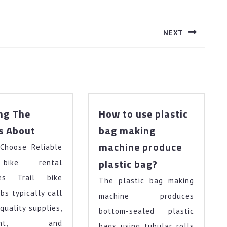
NEXT
Next
post:
ng The
How to use plastic
Learning
s About
bag making
The
machine produce
Choose Reliable
Secrets
How
About
plastic bag?
 bike rental
to
ies Trail bike
The plastic bag making
use
obs typically call
plastic
machine produces
bag
-quality supplies,
bottom-sealed plastic
making
pment, and
bags using tubular rolls