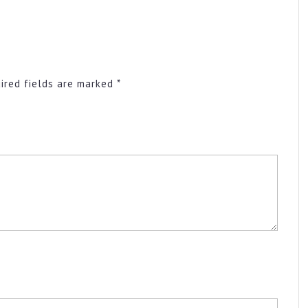
ired fields are marked
*