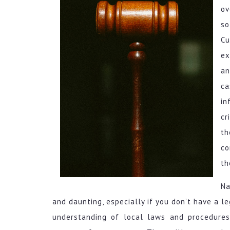
ov
so
Cu
ex
an
ca
in
cr
th
co
th
Na
and daunting, especially if you don’t have a l
understanding of local laws and procedures