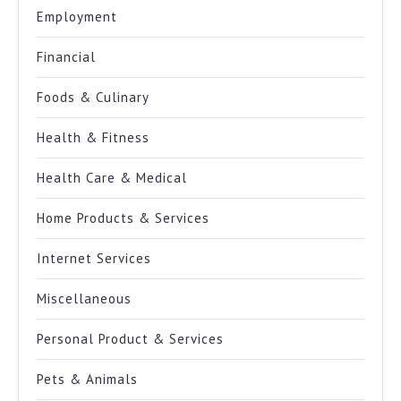
Employment
Financial
Foods & Culinary
Health & Fitness
Health Care & Medical
Home Products & Services
Internet Services
Miscellaneous
Personal Product & Services
Pets & Animals