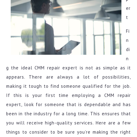
er
t
Fi
n
di
n
g the ideal CMM repair expert is not as simple as it
appears. There are always a lot of possibilities,
making it tough to find someone qualified for the job.
If this is your first time employing a CMM repair
expert, look for someone that is dependable and has
been in the industry for a long time. This ensures that
you will receive high-quality services. Here are a few
things to consider to be sure you’re making the right