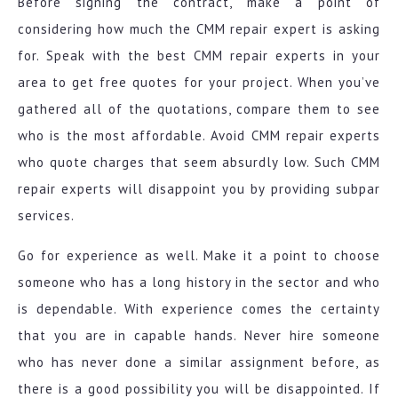
Before signing the contract, make a point of
considering how much the CMM repair expert is asking
for. Speak with the best CMM repair experts in your
area to get free quotes for your project. When you’ve
gathered all of the quotations, compare them to see
who is the most affordable. Avoid CMM repair experts
who quote charges that seem absurdly low. Such CMM
repair experts will disappoint you by providing subpar
services.
Go for experience as well. Make it a point to choose
someone who has a long history in the sector and who
is dependable. With experience comes the certainty
that you are in capable hands. Never hire someone
who has never done a similar assignment before, as
there is a good possibility you will be disappointed. If