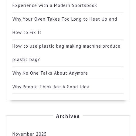
Experience with a Modern Sportsbook
Why Your Oven Takes Too Long to Heat Up and
How to Fix It
How to use plastic bag making machine produce
plastic bag?
Why No One Talks About Anymore
Why People Think Are A Good Idea
Archives
November 2025