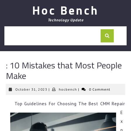
Skip
Hoc Bench
to
content
Technology Update
: 10 Mistakes that Most People
Make
October
hocbench
October 31, 2023
|
hocbench
|
0 Comment
31,
2023
Top Guidelines For Choosing The Best CMM Repair
E
x
p