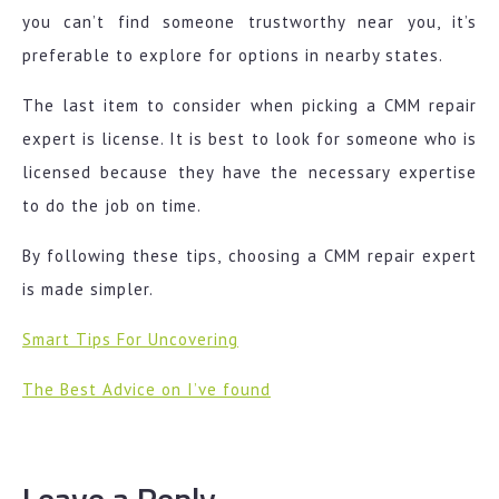
you can’t find someone trustworthy near you, it’s
preferable to explore for options in nearby states.
The last item to consider when picking a CMM repair
expert is license. It is best to look for someone who is
licensed because they have the necessary expertise
to do the job on time.
By following these tips, choosing a CMM repair expert
is made simpler.
Smart Tips For Uncovering
The Best Advice on I’ve found