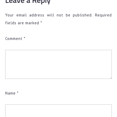
Leave a Reply
Your email address will not be published.
Required
fields are marked
*
Comment
*
Name
*