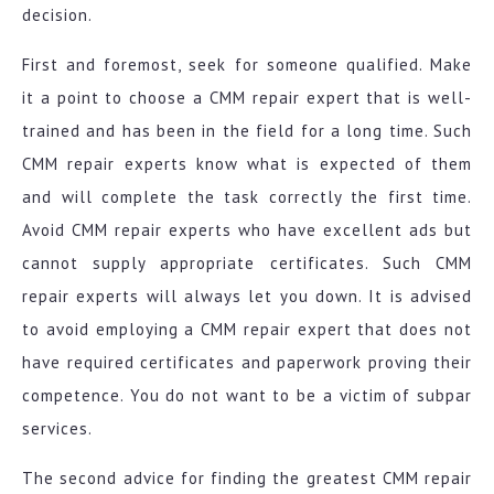
decision.
First and foremost, seek for someone qualified. Make
it a point to choose a CMM repair expert that is well-
trained and has been in the field for a long time. Such
CMM repair experts know what is expected of them
and will complete the task correctly the first time.
Avoid CMM repair experts who have excellent ads but
cannot supply appropriate certificates. Such CMM
repair experts will always let you down. It is advised
to avoid employing a CMM repair expert that does not
have required certificates and paperwork proving their
competence. You do not want to be a victim of subpar
services.
The second advice for finding the greatest CMM repair