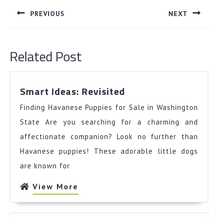
navigation
PREVIOUS
NEXT
Previous
Next
post:
post:
Related Post
Smart
Smart Ideas: Revisited
Ideas:
Finding Havanese Puppies for Sale in Washington
Revisited
State Are you searching for a charming and
affectionate companion? Look no further than
Havanese puppies! These adorable little dogs
are known for
View
View More
More