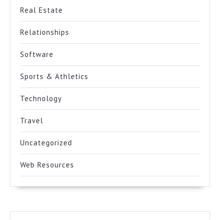
Real Estate
Relationships
Software
Sports & Athletics
Technology
Travel
Uncategorized
Web Resources