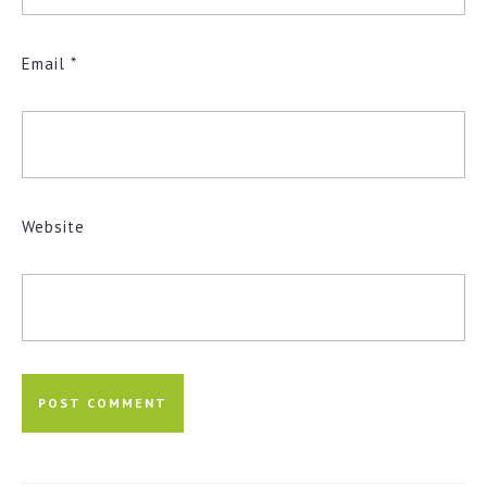
Email
*
Website
Post