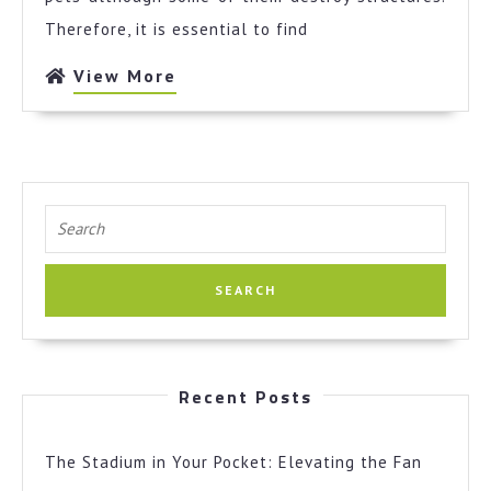
Therefore, it is essential to find
View
View More
More
Search
for:
Recent Posts
The Stadium in Your Pocket: Elevating the Fan