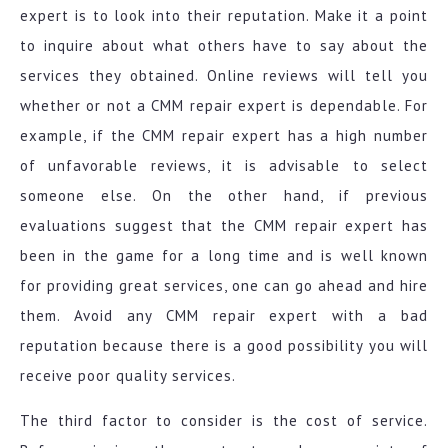
expert is to look into their reputation. Make it a point
to inquire about what others have to say about the
services they obtained. Online reviews will tell you
whether or not a CMM repair expert is dependable. For
example, if the CMM repair expert has a high number
of unfavorable reviews, it is advisable to select
someone else. On the other hand, if previous
evaluations suggest that the CMM repair expert has
been in the game for a long time and is well known
for providing great services, one can go ahead and hire
them. Avoid any CMM repair expert with a bad
reputation because there is a good possibility you will
receive poor quality services.
The third factor to consider is the cost of service.