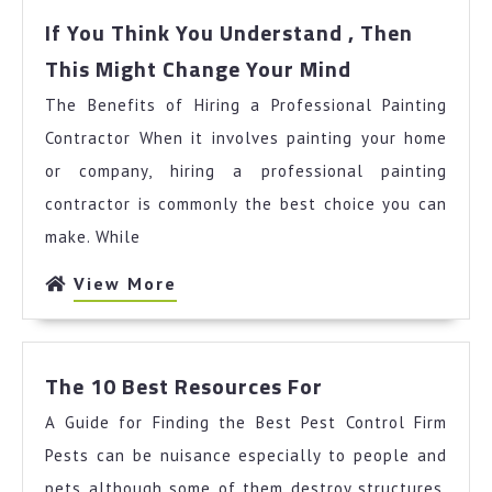
If You Think You Understand , Then
If
This Might Change Your Mind
You
The Benefits of Hiring a Professional Painting
Think
You
Contractor When it involves painting your home
Understand
or company, hiring a professional painting
,
contractor is commonly the best choice you can
Then
make. While
This
Might
View
View More
Change
More
Your
Mind
The
The 10 Best Resources For
10
A Guide for Finding the Best Pest Control Firm
Best
Resources
Pests can be nuisance especially to people and
For
pets although some of them destroy structures.