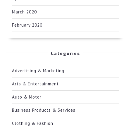
March 2020
February 2020
Categories
Advertising & Marketing
Arts & Entertainment
Auto & Motor
Business Products & Services
Clothing & Fashion