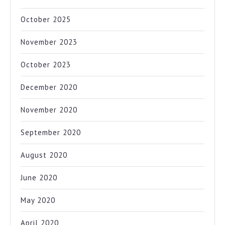
October 2025
November 2023
October 2023
December 2020
November 2020
September 2020
August 2020
June 2020
May 2020
April 2020