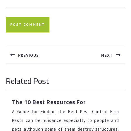
Post
navigation
PREVIOUS
NEXT
Previous
Next
post:
post:
Related Post
The
The 10 Best Resources For
10
A Guide for Finding the Best Pest Control Firm
Best
Resources
Pests can be nuisance especially to people and
For
pets although some of them destroy structures.