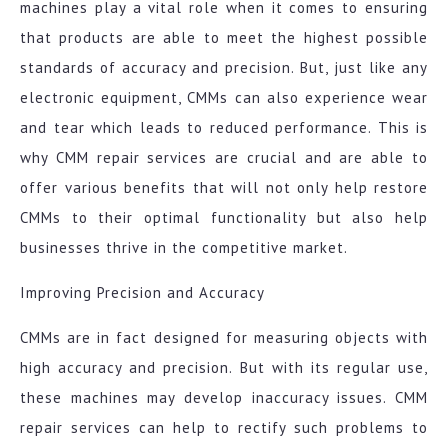
machines play a vital role when it comes to ensuring
that products are able to meet the highest possible
standards of accuracy and precision. But, just like any
electronic equipment, CMMs can also experience wear
and tear which leads to reduced performance. This is
why CMM repair services are crucial and are able to
offer various benefits that will not only help restore
CMMs to their optimal functionality but also help
businesses thrive in the competitive market.
Improving Precision and Accuracy
CMMs are in fact designed for measuring objects with
high accuracy and precision. But with its regular use,
these machines may develop inaccuracy issues. CMM
repair services can help to rectify such problems to