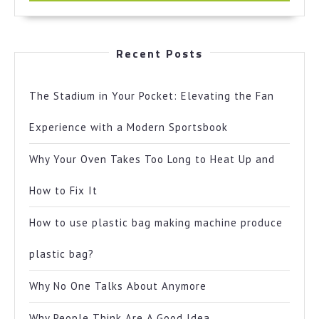
Recent Posts
The Stadium in Your Pocket: Elevating the Fan
Experience with a Modern Sportsbook
Why Your Oven Takes Too Long to Heat Up and
How to Fix It
How to use plastic bag making machine produce
plastic bag?
Why No One Talks About Anymore
Why People Think Are A Good Idea