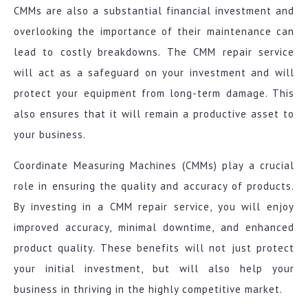
CMMs are also a substantial financial investment and
overlooking the importance of their maintenance can
lead to costly breakdowns. The CMM repair service
will act as a safeguard on your investment and will
protect your equipment from long-term damage. This
also ensures that it will remain a productive asset to
your business.
Coordinate Measuring Machines (CMMs) play a crucial
role in ensuring the quality and accuracy of products.
By investing in a CMM repair service, you will enjoy
improved accuracy, minimal downtime, and enhanced
product quality. These benefits will not just protect
your initial investment, but will also help your
business in thriving in the highly competitive market.