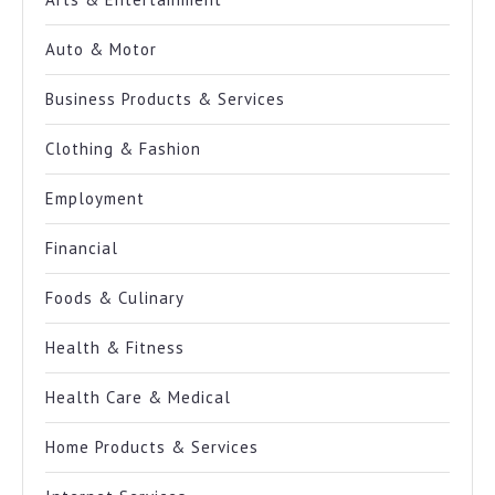
Auto & Motor
Business Products & Services
Clothing & Fashion
Employment
Financial
Foods & Culinary
Health & Fitness
Health Care & Medical
Home Products & Services