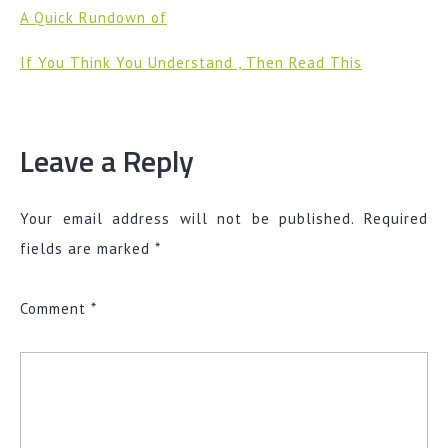
A Quick Rundown of
If You Think You Understand , Then Read This
Leave a Reply
Your email address will not be published.
Required
fields are marked
*
Comment
*