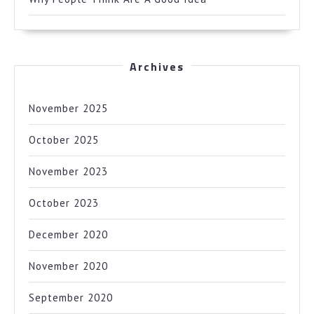
Archives
November 2025
October 2025
November 2023
October 2023
December 2020
November 2020
September 2020