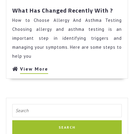
Mind
What
What Has Changed Recently With ?
Has
How to Choose Allergy And Asthma Testing
Chang
Recent
Choosing allergy and asthma testing is an
With
important step in identifying triggers and
?
managing your symptoms. Here are some steps to
help you
View
View More
More
Search
for: