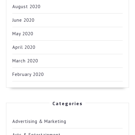
August 2020
June 2020
May 2020
April 2020
March 2020
February 2020
Categories
Advertising & Marketing
Arts & Entertainment