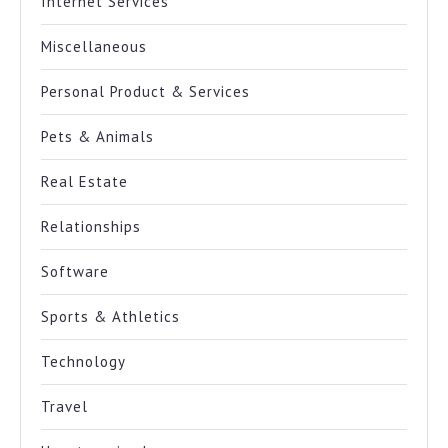
Internet Services
Miscellaneous
Personal Product & Services
Pets & Animals
Real Estate
Relationships
Software
Sports & Athletics
Technology
Travel