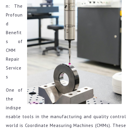
n: The
Profoun
d
Benefit
s of
CMM
Repair
Service
s
One of
the
indispe
nsable tools in the manufacturing and quality control
world is Coordinate Measuring Machines (CMMs). These