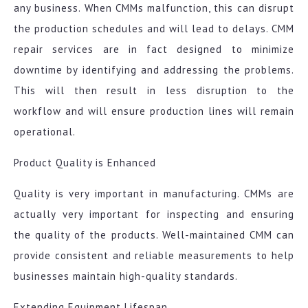
any business. When CMMs malfunction, this can disrupt
the production schedules and will lead to delays. CMM
repair services are in fact designed to minimize
downtime by identifying and addressing the problems.
This will then result in less disruption to the
workflow and will ensure production lines will remain
operational.
Product Quality is Enhanced
Quality is very important in manufacturing. CMMs are
actually very important for inspecting and ensuring
the quality of the products. Well-maintained CMM can
provide consistent and reliable measurements to help
businesses maintain high-quality standards.
Extending Equipment Lifespan