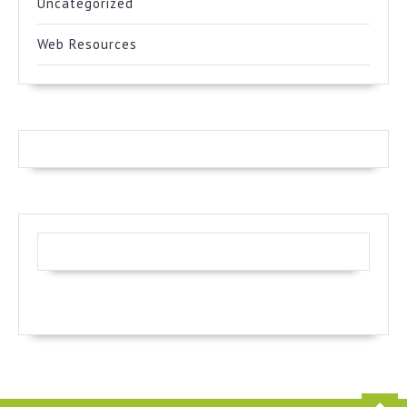
Uncategorized
Web Resources