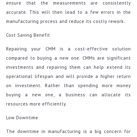
ensure that the measurements are consistently
accurate. This will then lead to a few errors in the
manufacturing process and reduce its costly rework.
Cost Saving Benefit
Repairing your CMM is a cost-effective solution
compared to buying a new one. CMMs are significant
investments and repairing them can help extend its
operational lifespan and will provide a higher return
on investment. Rather than spending more money
buying a new one, a business can allocate its
resources more efficiently.
Low Downtime
The downtime in manufacturing is a big concern for