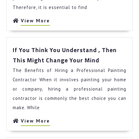
Therefore, it is essential to find
View
View More
More
If You Think You Understand , Then
If
This Might Change Your Mind
You
The Benefits of Hiring a Professional Painting
Think
You
Contractor When it involves painting your home
Understand
or company, hiring a professional painting
,
contractor is commonly the best choice you can
Then
make. While
This
Might
View
View More
Change
More
Your