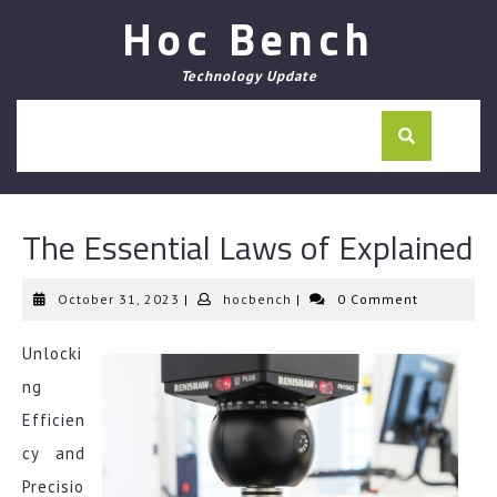
Skip
Hoc Bench
to
content
Technology Update
The Essential Laws of Explained
October
hocbench
October 31, 2023
|
hocbench
|
0 Comment
31,
2023
Unlocki
ng
Efficien
cy and
Precisio