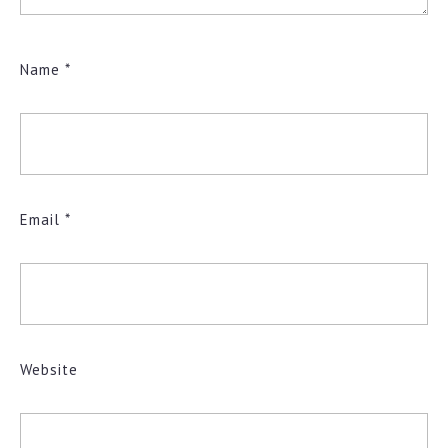
Name
*
Email
*
Website