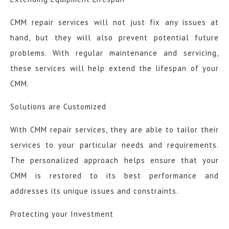
CMM repair services will not just fix any issues at
hand, but they will also prevent potential future
problems. With regular maintenance and servicing,
these services will help extend the lifespan of your
CMM.
Solutions are Customized
With CMM repair services, they are able to tailor their
services to your particular needs and requirements.
The personalized approach helps ensure that your
CMM is restored to its best performance and
addresses its unique issues and constraints.
Protecting your Investment