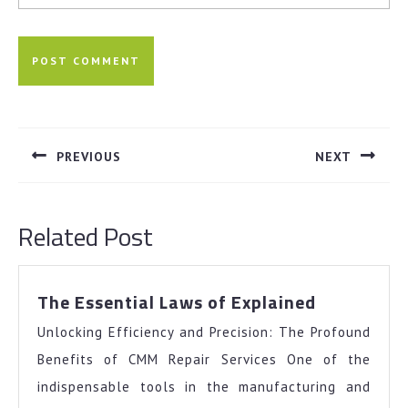
Post
navigation
PREVIOUS
NEXT
Previous
Next
post:
post:
Related Post
The
The Essential Laws of Explained
Essential
Unlocking Efficiency and Precision: The Profound
Laws
of
Benefits of CMM Repair Services One of the
Explained
indispensable tools in the manufacturing and