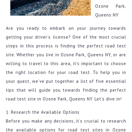
Ozone Park,
Queens NY
Are you ready to embark on your journey towards
getting your driver’s license? One of the most crucial
steps in this process is finding the perfect road test
site. Whether you live in Ozone Park, Queens NY, or are
willing to travel to this area, it’s important to choose
the right location for your road test. To help you in
your quest, we’ve put together a list of five essential
tips that will guide you towards finding the perfect
road test site in Ozone Park, Queens NY. Let’s dive in!
1. Research the Available Options
Before you make any decisions, it’s crucial to research
the available options for road test sites in Ozone