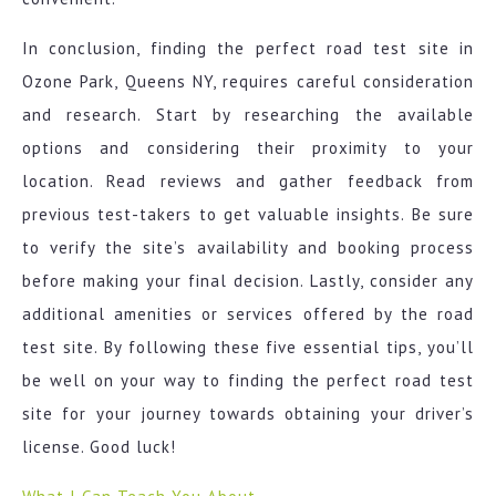
In conclusion, finding the perfect road test site in
Ozone Park, Queens NY, requires careful consideration
and research. Start by researching the available
options and considering their proximity to your
location. Read reviews and gather feedback from
previous test-takers to get valuable insights. Be sure
to verify the site’s availability and booking process
before making your final decision. Lastly, consider any
additional amenities or services offered by the road
test site. By following these five essential tips, you’ll
be well on your way to finding the perfect road test
site for your journey towards obtaining your driver’s
license. Good luck!