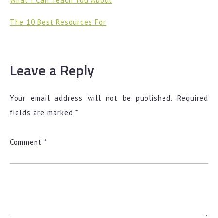
What I Can Teach You About
The 10 Best Resources For
Leave a Reply
Your email address will not be published.
Required
fields are marked
*
Comment
*