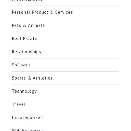
Personal Product & Services
Pets & Animals
Real Estate
Relationships
Software
Sports & Athletics
Technology
Travel
Uncategorized
Web Resources