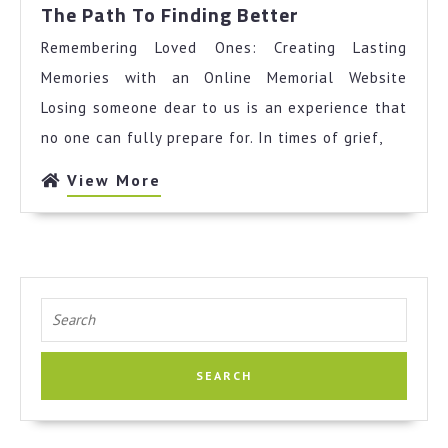
The
The Path To Finding Better
Path
Remembering Loved Ones: Creating Lasting
To
Finding
Memories with an Online Memorial Website
Better
Losing someone dear to us is an experience that
no one can fully prepare for. In times of grief,
View
View More
More
Search
for: