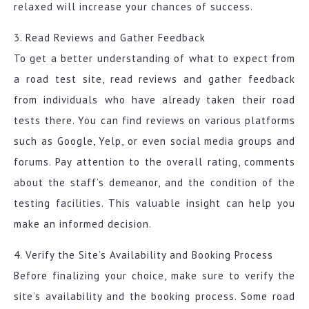
relaxed will increase your chances of success.
3. Read Reviews and Gather Feedback
To get a better understanding of what to expect from
a road test site, read reviews and gather feedback
from individuals who have already taken their road
tests there. You can find reviews on various platforms
such as Google, Yelp, or even social media groups and
forums. Pay attention to the overall rating, comments
about the staff’s demeanor, and the condition of the
testing facilities. This valuable insight can help you
make an informed decision.
4. Verify the Site’s Availability and Booking Process
Before finalizing your choice, make sure to verify the
site’s availability and the booking process. Some road