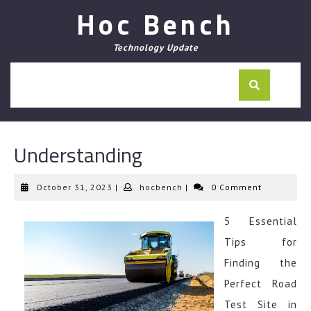
Skip
Hoc Bench
to
content
Technology Update
Understanding
October
hocbench
October 31, 2023
|
hocbench
|
0 Comment
31,
2023
5 Essential
Tips for
Finding the
Perfect Road
Test Site in