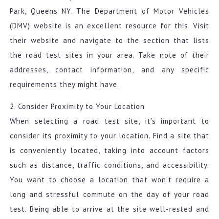
Park, Queens NY. The Department of Motor Vehicles
(DMV) website is an excellent resource for this. Visit
their website and navigate to the section that lists
the road test sites in your area. Take note of their
addresses, contact information, and any specific
requirements they might have.
2. Consider Proximity to Your Location
When selecting a road test site, it’s important to
consider its proximity to your location. Find a site that
is conveniently located, taking into account factors
such as distance, traffic conditions, and accessibility.
You want to choose a location that won’t require a
long and stressful commute on the day of your road
test. Being able to arrive at the site well-rested and