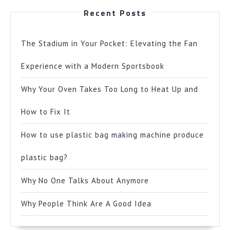
Recent Posts
The Stadium in Your Pocket: Elevating the Fan
Experience with a Modern Sportsbook
Why Your Oven Takes Too Long to Heat Up and
How to Fix It
How to use plastic bag making machine produce
plastic bag?
Why No One Talks About Anymore
Why People Think Are A Good Idea