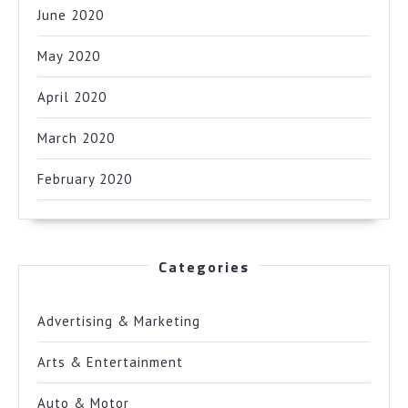
June 2020
May 2020
April 2020
March 2020
February 2020
Categories
Advertising & Marketing
Arts & Entertainment
Auto & Motor