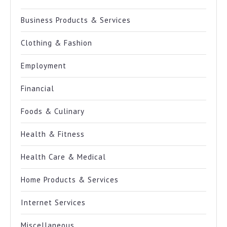
Business Products & Services
Clothing & Fashion
Employment
Financial
Foods & Culinary
Health & Fitness
Health Care & Medical
Home Products & Services
Internet Services
Miscellaneous