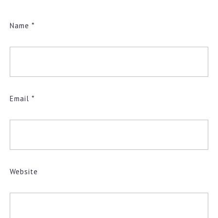
Name
*
Email
*
Website