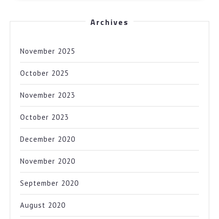
Archives
November 2025
October 2025
November 2023
October 2023
December 2020
November 2020
September 2020
August 2020