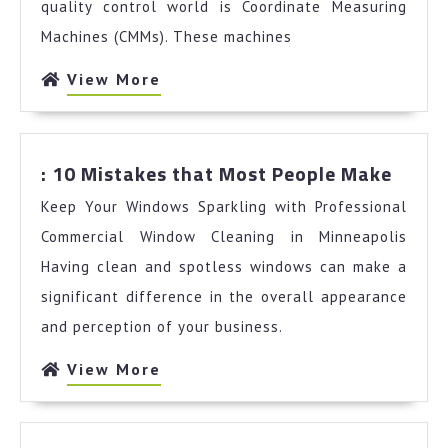
quality control world is Coordinate Measuring
Machines (CMMs). These machines
View
View More
More
:
: 10 Mistakes that Most People Make
10
Keep Your Windows Sparkling with Professional
Mista
that
Commercial Window Cleaning in Minneapolis
Most
Having clean and spotless windows can make a
Peopl
significant difference in the overall appearance
Make
and perception of your business.
View
View More
More