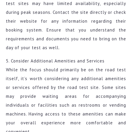
test sites may have limited availability, especially
during peak seasons. Contact the site directly or check
their website for any information regarding their
booking system. Ensure that you understand the
requirements and documents you need to bring on the
day of your test as well.
5. Consider Additional Amenities and Services
While the focus should primarily be on the road test
itself, it’s worth considering any additional amenities
or services offered by the road test site. Some sites
may provide waiting areas for accompanying
individuals or facilities such as restrooms or vending
machines. Having access to these amenities can make
your overall experience more comfortable and
convenient.