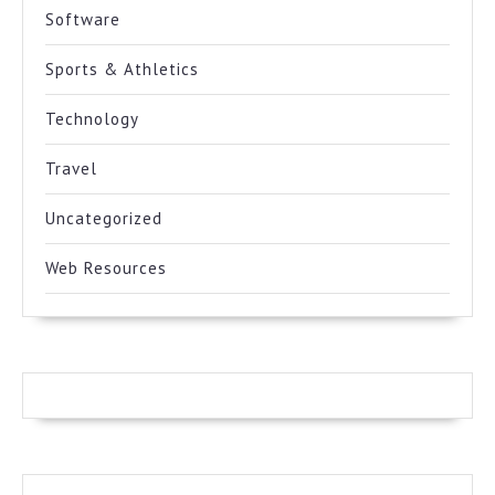
Software
Sports & Athletics
Technology
Travel
Uncategorized
Web Resources