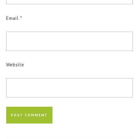
Email
*
Website
Post