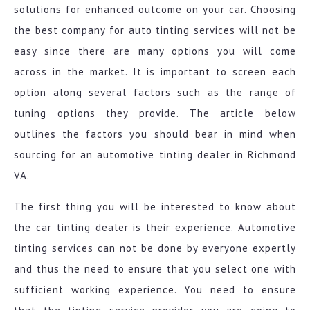
solutions for enhanced outcome on your car. Choosing
the best company for auto tinting services will not be
easy since there are many options you will come
across in the market. It is important to screen each
option along several factors such as the range of
tuning options they provide. The article below
outlines the factors you should bear in mind when
sourcing for an automotive tinting dealer in Richmond
VA.
The first thing you will be interested to know about
the car tinting dealer is their experience. Automotive
tinting services can not be done by everyone expertly
and thus the need to ensure that you select one with
sufficient working experience. You need to ensure