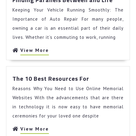
Parallel
Keeping Your Vehicle Running Smoothly: The
Betwee
and
Importance of Auto Repair For many people,
Life
owning a car is an essential part of their daily
lives. Whether it’s commuting to work, running
View
View More
More
The
The 10 Best Resources For
10
Reasons Why You Need to Use Online Memorial
Best
Resources
Websites With the advancements that are there
For
in technology it is now easy to have memorial
ceremonies for your loved one despite
View
View More
More