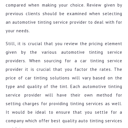
compared when making your choice. Review given by
previous clients should be examined when selecting
an automotive tinting service provider to deal with for
your needs.
Still, it is crucial that you review the pricing element
given by the various automotive tinting service
providers. When sourcing for a car tinting service
provider it is crucial that you factor the rates. The
price of car tinting solutions will vary based on the
type and quality of the tint. Each automotive tinting
service provider will have their own method for
setting charges for providing tinting services as well.
It would be ideal to ensure that you settle for a
company which offer best quality auto tinting services