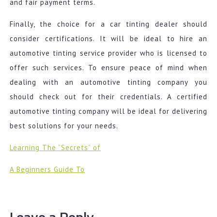
and fair payment terms.
Finally, the choice for a car tinting dealer should
consider certifications. It will be ideal to hire an
automotive tinting service provider who is licensed to
offer such services. To ensure peace of mind when
dealing with an automotive tinting company you
should check out for their credentials. A certified
automotive tinting company will be ideal for delivering
best solutions for your needs.
Learning The “Secrets” of
A Beginners Guide To