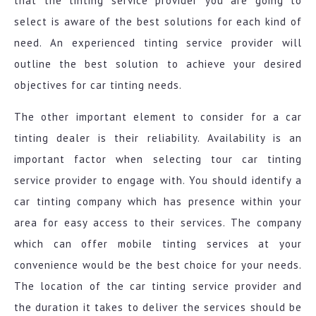
that the tinting service provider you are going to
select is aware of the best solutions for each kind of
need. An experienced tinting service provider will
outline the best solution to achieve your desired
objectives for car tinting needs.
The other important element to consider for a car
tinting dealer is their reliability. Availability is an
important factor when selecting tour car tinting
service provider to engage with. You should identify a
car tinting company which has presence within your
area for easy access to their services. The company
which can offer mobile tinting services at your
convenience would be the best choice for your needs.
The location of the car tinting service provider and
the duration it takes to deliver the services should be