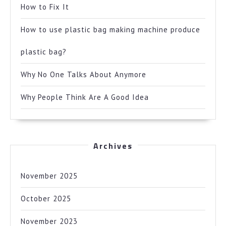
How to Fix It
How to use plastic bag making machine produce
plastic bag?
Why No One Talks About Anymore
Why People Think Are A Good Idea
Archives
November 2025
October 2025
November 2023