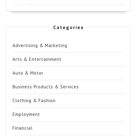
Categories
Advertising & Marketing
Arts & Entertainment
Auto & Motor
Business Products & Services
Clothing & Fashion
Employment
Financial