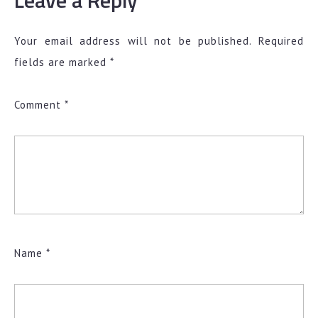
Leave a Reply
Your email address will not be published.
Required
fields are marked
*
Comment
*
Name
*