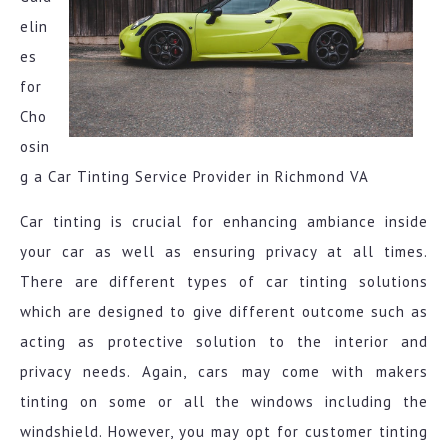
elin
es
for
Cho
osin
g a Car Tinting Service Provider in Richmond VA
Car tinting is crucial for enhancing ambiance inside
your car as well as ensuring privacy at all times.
There are different types of car tinting solutions
which are designed to give different outcome such as
acting as protective solution to the interior and
privacy needs. Again, cars may come with makers
tinting on some or all the windows including the
windshield. However, you may opt for customer tinting