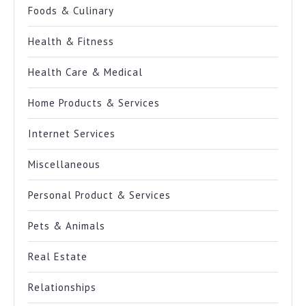
Foods & Culinary
Health & Fitness
Health Care & Medical
Home Products & Services
Internet Services
Miscellaneous
Personal Product & Services
Pets & Animals
Real Estate
Relationships