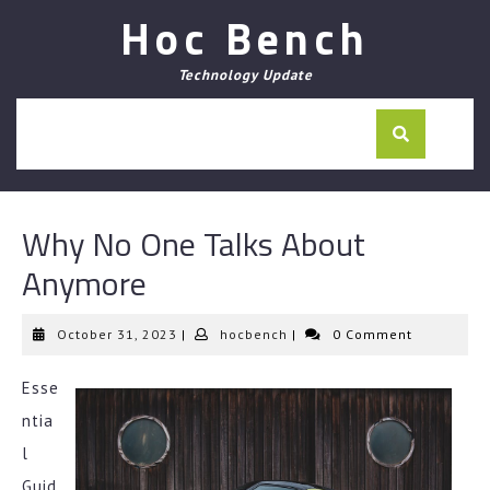
Skip
Hoc Bench
to
content
Technology Update
Why No One Talks About
Anymore
October
hocbench
October 31, 2023
|
hocbench
|
0 Comment
31,
2023
Esse
ntia
l
Guid