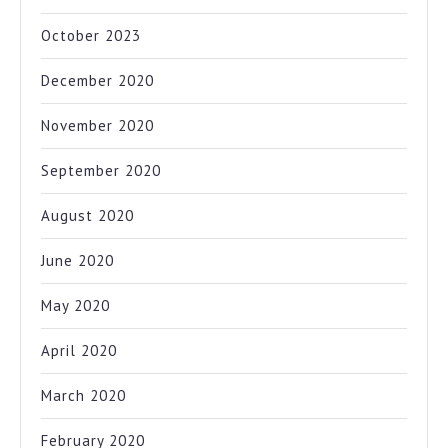
October 2023
December 2020
November 2020
September 2020
August 2020
June 2020
May 2020
April 2020
March 2020
February 2020