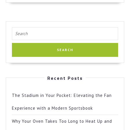
Search
for:
Recent Posts
The Stadium in Your Pocket: Elevating the Fan
Experience with a Modern Sportsbook
Why Your Oven Takes Too Long to Heat Up and