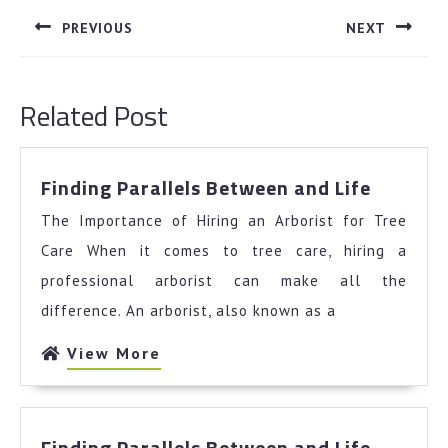
navigation
PREVIOUS
NEXT
Previous
Next
post:
post:
Related Post
Finding
Finding Parallels Between and Life
Parallel
The Importance of Hiring an Arborist for Tree
Betwee
and
Care When it comes to tree care, hiring a
Life
professional arborist can make all the
difference. An arborist, also known as a
View
View More
More
Finding
Finding Parallels Between and Life