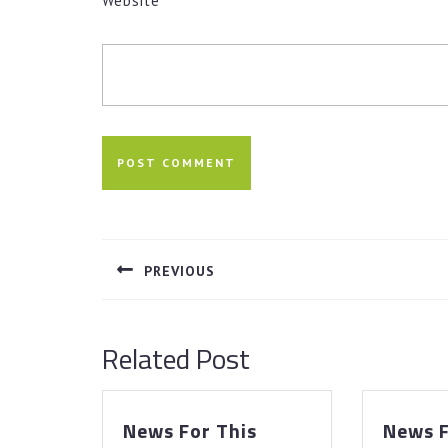
Website
Post
navigation
PREVIOUS
Previous
post:
Related Post
News For This
News F