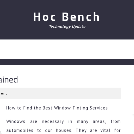
Hoc Bench
Technology Update
ained
ent
How to Find the Best Window Tinting Services
Windows are necessary in many areas, from
automobiles to our houses. They are vital for