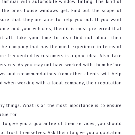
 familiar with automobile window tinting. The kind of
s the ones house windows get. Find out the scope of
sure that they are able to help you out. If you want
pace and your vehicles, then it is most preferred that
t all. Take your time to also find out about their
. The company that has the most experience in terms of
are frequented by customers is a good idea. Also, take
 services. As you may not have worked with them before
ews and recommendations from other clients will help
nd when working with a local company, their reputation
ny things. What is of the most importance is to ensure
alue for
 to give you a guarantee of their services, you should
not trust themselves. Ask them to give you a quotation