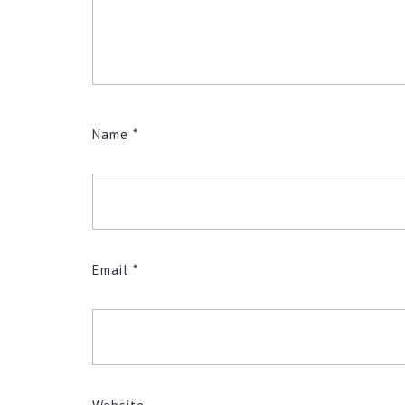
Name
*
Email
*