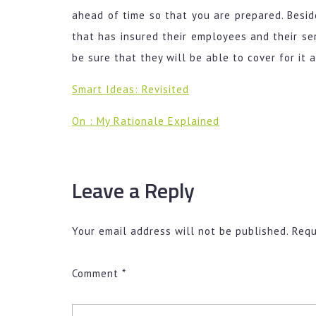
ahead of time so that you are prepared. Besid
that has insured their employees and their ser
be sure that they will be able to cover for it 
Smart Ideas: Revisited
On : My Rationale Explained
Leave a Reply
Your email address will not be published.
Requ
Comment
*