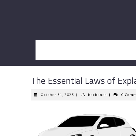
Skip
to
content
The Essential Laws of Expl
October
hocbench
October 31, 2023
|
hocbench
|
0 Comm
31,
2023