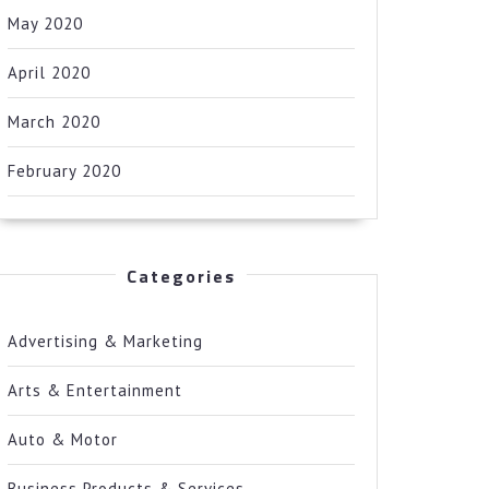
May 2020
April 2020
March 2020
February 2020
Categories
Advertising & Marketing
Arts & Entertainment
Auto & Motor
Business Products & Services