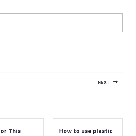
NEXT
Next
post:
or This
How to use plastic