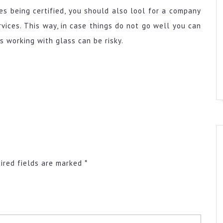
es being certified, you should also lool for a company
vices. This way, in case things do not go well you can
as working with glass can be risky.
ired fields are marked
*