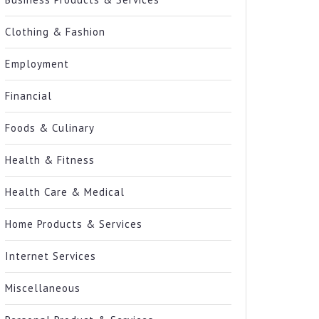
Clothing & Fashion
Employment
Financial
Foods & Culinary
Health & Fitness
Health Care & Medical
Home Products & Services
Internet Services
Miscellaneous