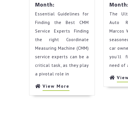
News
Month:
Month
For
Essential Guidelines for
This
The Ult
Month:
Finding the Best CMM
Auto R
Service Experts Finding
Marcos 
the right Coordinate
seasoned
Measuring Machine (CMM)
car owne
service experts can be a
you’ll 
critical task, as they play
need of 
a pivotal role in
Vie
View
View More
More