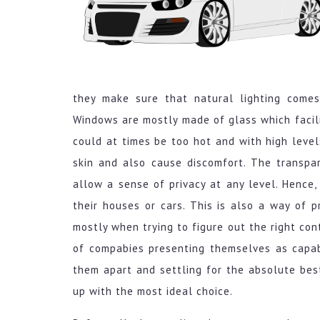
they make sure that natural lighting comes
Windows are mostly made of glass which facili
could at times be too hot and with high level
skin and also cause discomfort. The transpa
allow a sense of privacy at any level. Hence,
their houses or cars. This is also a way of 
mostly when trying to figure out the right con
of compabies presenting themselves as capab
them apart and settling for the absolute bes
up with the most ideal choice.