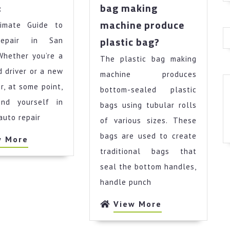
News
:
bag making
For
machine produce
imate Guide to
This
How
Month:
plastic bag?
epair in San
to
Whether you’re a
The plastic bag making
use
 driver or a new
plastic
machine produces
bag
r, at some point,
bottom-sealed plastic
making
find yourself in
bags using tubular rolls
machine
auto repair
of various sizes. These
produce
plastic
bags are used to create
View
w More
bag?
More
traditional bags that
seal the bottom handles,
handle punch
View
View More
More