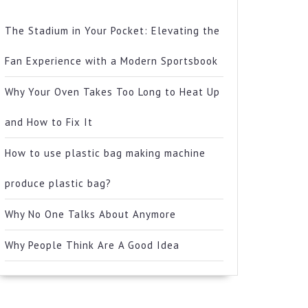
The Stadium in Your Pocket: Elevating the
Fan Experience with a Modern Sportsbook
Why Your Oven Takes Too Long to Heat Up
and How to Fix It
How to use plastic bag making machine
produce plastic bag?
Why No One Talks About Anymore
Why People Think Are A Good Idea