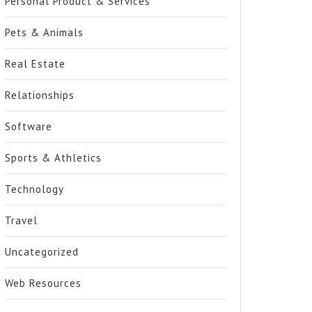
Personal Product & Services
Pets & Animals
Real Estate
Relationships
Software
Sports & Athletics
Technology
Travel
Uncategorized
Web Resources