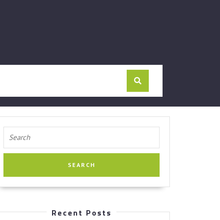
Search
for:
Recent Posts