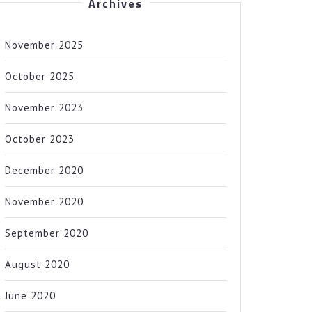
Archives
November 2025
October 2025
November 2023
October 2023
December 2020
November 2020
September 2020
August 2020
June 2020