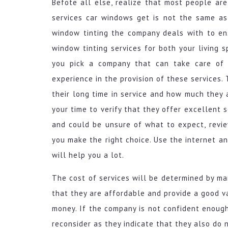
Befote all else, realize that most people are
services car windows get is not the same a
window tinting the company deals with to en
window tinting services for both your living s
you pick a company that can take care of i
experience in the provision of these services
their long time in service and how much they 
your time to verify that they offer excellent
and could be unsure of what to expect, revi
you make the right choice. Use the internet a
will help you a lot.
The cost of services will be determined by ma
that they are affordable and provide a good v
money. If the company is not confident enough
reconsider as they indicate that they also do 