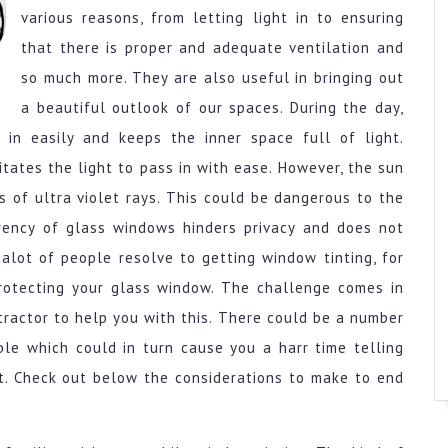
various reasons, from letting light in to ensuring
that there is proper and adequate ventilation and
so much more. They are also useful in bringing out
a beautiful outlook of our spaces. During the day,
 in easily and keeps the inner space full of light.
tates the light to pass in with ease. However, the sun
s of ultra violet rays. This could be dangerous to the
rency of glass windows hinders privacy and does not
 alot of people resolve to getting window tinting, for
protecting your glass window. The challenge comes in
tractor to help you with this. There could be a number
le which could in turn cause you a harr time telling
t. Check out below the considerations to make to end