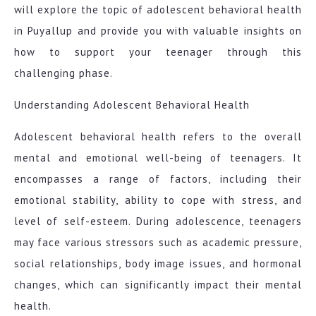
will explore the topic of adolescent behavioral health
in Puyallup and provide you with valuable insights on
how to support your teenager through this
challenging phase.
Understanding Adolescent Behavioral Health
Adolescent behavioral health refers to the overall
mental and emotional well-being of teenagers. It
encompasses a range of factors, including their
emotional stability, ability to cope with stress, and
level of self-esteem. During adolescence, teenagers
may face various stressors such as academic pressure,
social relationships, body image issues, and hormonal
changes, which can significantly impact their mental
health.