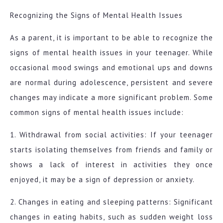
Recognizing the Signs of Mental Health Issues
As a parent, it is important to be able to recognize the
signs of mental health issues in your teenager. While
occasional mood swings and emotional ups and downs
are normal during adolescence, persistent and severe
changes may indicate a more significant problem. Some
common signs of mental health issues include:
1. Withdrawal from social activities: If your teenager
starts isolating themselves from friends and family or
shows a lack of interest in activities they once
enjoyed, it may be a sign of depression or anxiety.
2. Changes in eating and sleeping patterns: Significant
changes in eating habits, such as sudden weight loss