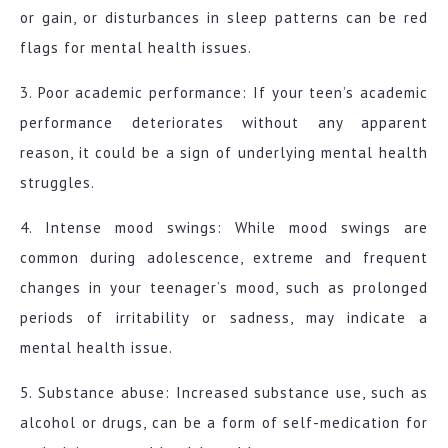
or gain, or disturbances in sleep patterns can be red
flags for mental health issues.
3. Poor academic performance: If your teen’s academic
performance deteriorates without any apparent
reason, it could be a sign of underlying mental health
struggles.
4. Intense mood swings: While mood swings are
common during adolescence, extreme and frequent
changes in your teenager’s mood, such as prolonged
periods of irritability or sadness, may indicate a
mental health issue.
5. Substance abuse: Increased substance use, such as
alcohol or drugs, can be a form of self-medication for