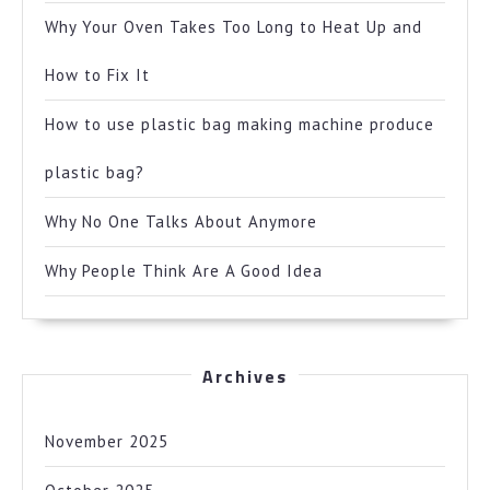
Why Your Oven Takes Too Long to Heat Up and
How to Fix It
How to use plastic bag making machine produce
plastic bag?
Why No One Talks About Anymore
Why People Think Are A Good Idea
Archives
November 2025