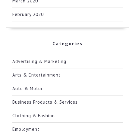
March 2020
February 2020
Categories
Advertising & Marketing
Arts & Entertainment
Auto & Motor
Business Products & Services
Clothing & Fashion
Employment