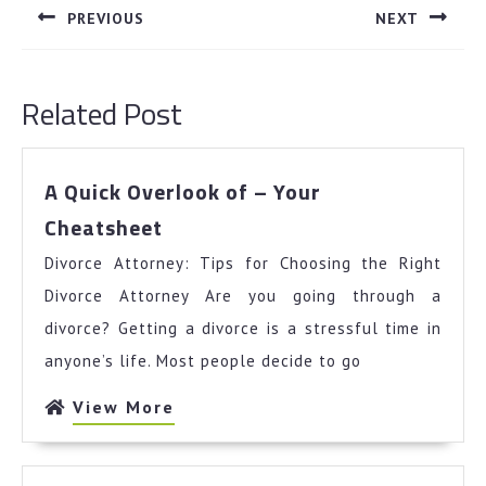
navigation
PREVIOUS
NEXT
Previous
Next
post:
post:
Related Post
A Quick Overlook of – Your
A
Cheatsheet
Quick
Divorce Attorney: Tips for Choosing the Right
Overlook
of
Divorce Attorney Are you going through a
–
divorce? Getting a divorce is a stressful time in
Your
anyone’s life. Most people decide to go
Cheatsheet
View
View More
More