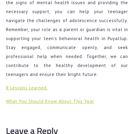
the signs of mental health issues and providing the
necessary support, you can help your teenager
navigate the challenges of adolescence successfully.
Remember, your role as a parent or guardian is vital in
supporting your teen’s behavioral health in Puyallup.
Stay engaged, communicate openly, and seek
professional help when needed. Together, we can
contribute to the healthy development of our
teenagers and ensure their bright future.
8 Lessons Learned:
What You Should Know About This Year
Leave a Reply