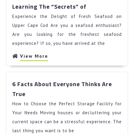
Learning
Learning The “Secrets” of
The
Experience the Delight of Fresh Seafood on
“Secrets”
of
Upper Cape Cod Are you a seafood enthusiast?
Are you looking for the freshest seafood
experience? If so, you have arrived at the
View
View More
More
6 Facts About Everyone Thinks Are
6
True
Facts
How to Choose the Perfect Storage Facility for
About
Everyone
Your Needs Moving houses or decluttering your
Thinks
current space can be a stressful experience. The
Are
last thing you want is to be