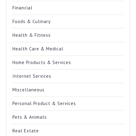
Financial
Foods & Culinary
Health & Fitness
Health Care & Medical
Home Products & Services
Internet Services
Miscellaneous
Personal Product & Services
Pets & Animals
Real Estate