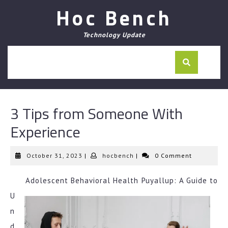
Skip
Hoc Bench
to
content
Technology Update
3 Tips from Someone With
Experience
October
hocbench
October 31, 2023
|
hocbench
|
0 Comment
31,
2023
Adolescent Behavioral Health Puyallup: A Guide to
U
n
d