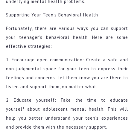
underlying mental health problems.
Supporting Your Teen’s Behavioral Health
Fortunately, there are various ways you can support
your teenager’s behavioral health. Here are some
effective strategies:
1. Encourage open communication: Create a safe and
non-judgmental space for your teen to express their
feelings and concerns. Let them know you are there to
listen and support them, no matter what.
2. Educate yourself: Take the time to educate
yourself about adolescent mental health. This will
help you better understand your teen’s experiences
and provide them with the necessary support.