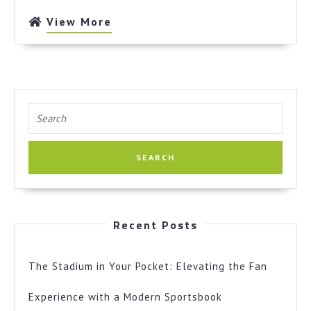
True
View
View More
More
Search
for:
Recent Posts
The Stadium in Your Pocket: Elevating the Fan
Experience with a Modern Sportsbook