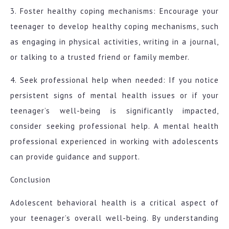
3. Foster healthy coping mechanisms: Encourage your
teenager to develop healthy coping mechanisms, such
as engaging in physical activities, writing in a journal,
or talking to a trusted friend or family member.
4. Seek professional help when needed: If you notice
persistent signs of mental health issues or if your
teenager’s well-being is significantly impacted,
consider seeking professional help. A mental health
professional experienced in working with adolescents
can provide guidance and support.
Conclusion
Adolescent behavioral health is a critical aspect of
your teenager’s overall well-being. By understanding