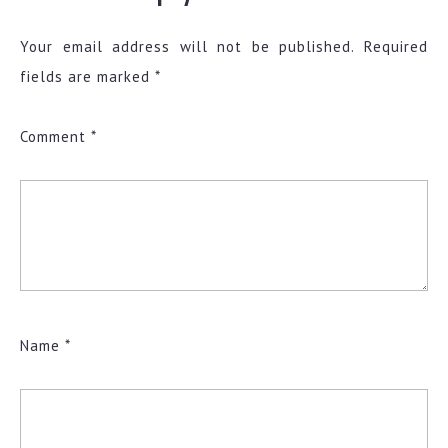
Your email address will not be published.
Required
fields are marked
*
Comment
*
Name
*