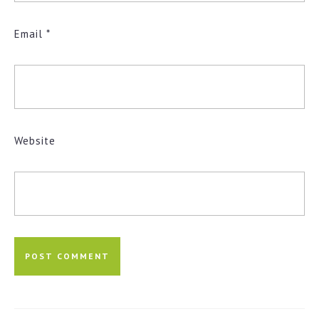
Email
*
Website
Post