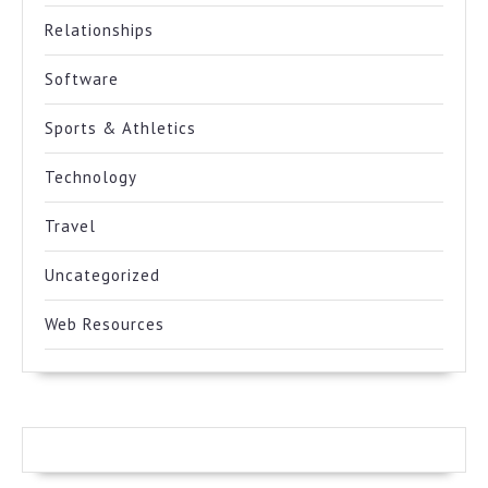
Relationships
Software
Sports & Athletics
Technology
Travel
Uncategorized
Web Resources