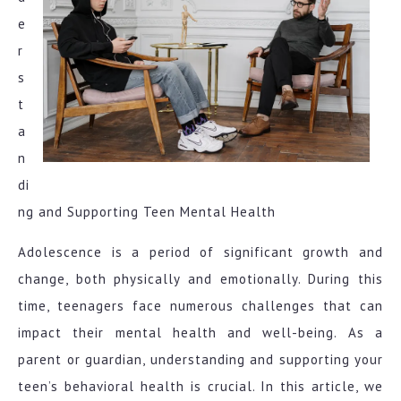
e
r
s
t
a
n
di
ng and Supporting Teen Mental Health
Adolescence is a period of significant growth and
change, both physically and emotionally. During this
time, teenagers face numerous challenges that can
impact their mental health and well-being. As a
parent or guardian, understanding and supporting your
teen’s behavioral health is crucial. In this article, we