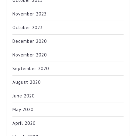
October 2025
November 2023
October 2023
December 2020
November 2020
September 2020
August 2020
June 2020
May 2020
April 2020