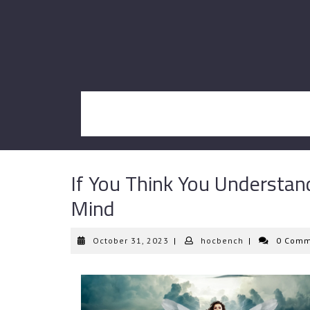
Skip
to
content
If You Think You Understan
Mind
October
hocbench
October 31, 2023
|
hocbench
|
0 Comm
31,
2023