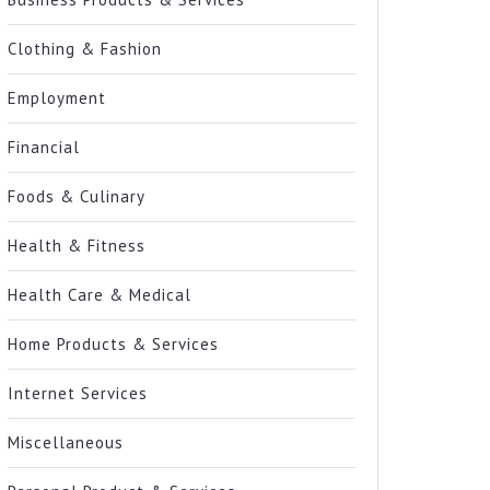
Clothing & Fashion
Employment
Financial
Foods & Culinary
Health & Fitness
Health Care & Medical
Home Products & Services
Internet Services
Miscellaneous