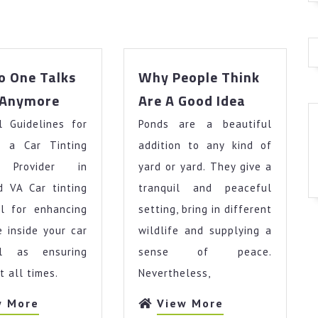
 One Talks
Why People Think
Why
Why
 Anymore
Are A Good Idea
No
People
l Guidelines for
One
Ponds are a beautiful
Think
Talks
Are
g a Car Tinting
addition to any kind of
About
A
e Provider in
yard or yard. They give a
Anymore
Good
d VA Car tinting
tranquil and peaceful
Idea
al for enhancing
setting, bring in different
 inside your car
wildlife and supplying a
l as ensuring
sense of peace.
t all times.
Nevertheless,
View
View
w More
View More