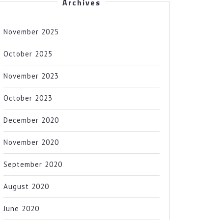
Archives
November 2025
October 2025
November 2023
October 2023
December 2020
November 2020
September 2020
August 2020
June 2020