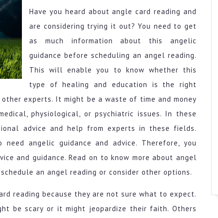
Have you heard about angle card reading and
are considering trying it out? You need to get
as much information about this angelic
guidance before scheduling an angel reading.
This will enable you to know whether this
type of healing and education is the right
 other experts. It might be a waste of time and money
edical, physiological, or psychiatric issues. In these
sional advice and help from experts in these fields.
ho need angelic guidance and advice. Therefore, you
dvice and guidance. Read on to know more about angel
schedule an angel reading or consider other options.
ard reading because they are not sure what to expect.
t be scary or it might jeopardize their faith. Others