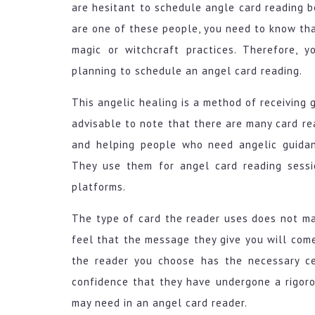
are hesitant to schedule angle card reading be
are one of these people, you need to know tha
magic or witchcraft practices. Therefore, 
planning to schedule an angel card reading.
This angelic healing is a method of receiving g
advisable to note that there are many card re
and helping people who need angelic guidan
They use them for angel card reading sessi
platforms.
The type of card the reader uses does not m
feel that the message they give you will come 
the reader you choose has the necessary cer
confidence that they have undergone a rigor
may need in an angel card reader.