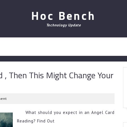
Hoc Bench
Technology Update
d , Then This Might Change Your
ent
What should you expect in an Angel Card
Reading? Find Out