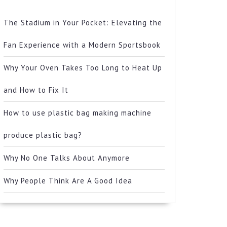
The Stadium in Your Pocket: Elevating the
Fan Experience with a Modern Sportsbook
Why Your Oven Takes Too Long to Heat Up
and How to Fix It
How to use plastic bag making machine
produce plastic bag?
Why No One Talks About Anymore
Why People Think Are A Good Idea