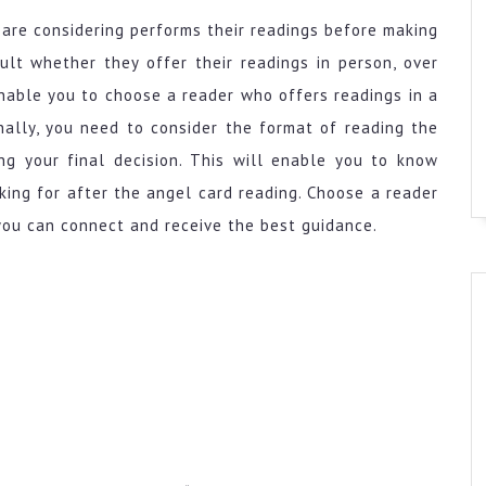
are considering performs their readings before making
ult whether they offer their readings in person, over
enable you to choose a reader who offers readings in a
nally, you need to consider the format of reading the
ng your final decision. This will enable you to know
ing for after the angel card reading. Choose a reader
you can connect and receive the best guidance.