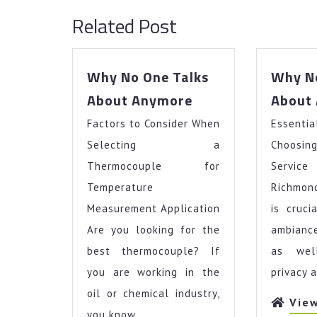
Related Post
Why No One Talks
Why No
Why
About Anymore
About
No
Factors to Consider When
One
Essentia
Talks
Selecting a
Choosin
About
Thermocouple for
Servic
Anymore
Temperature
Richmon
Measurement Application
is cruci
Are you looking for the
ambiance
best thermocouple? If
as wel
you are working in the
privacy a
oil or chemical industry,
Vie
you know