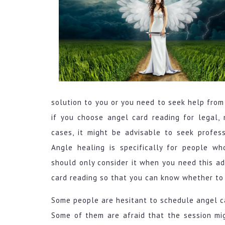
solution to you or you need to seek help from
if you choose angel card reading for legal, m
cases, it might be advisable to seek profes
Angle healing is specifically for people w
should only consider it when you need this a
card reading so that you can know whether to 
Some people are hesitant to schedule angel c
Some of them are afraid that the session migh