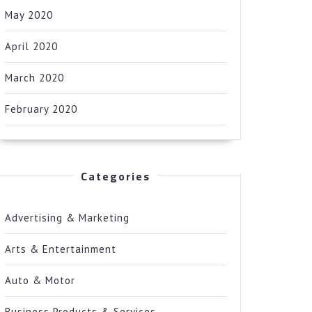
May 2020
April 2020
March 2020
February 2020
Categories
Advertising & Marketing
Arts & Entertainment
Auto & Motor
Business Products & Services