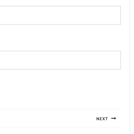
NEXT
Next
post: