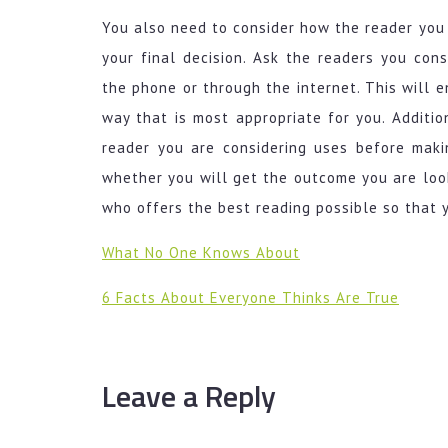
You also need to consider how the reader you 
your final decision. Ask the readers you cons
the phone or through the internet. This will 
way that is most appropriate for you. Additio
reader you are considering uses before maki
whether you will get the outcome you are look
who offers the best reading possible so that 
What No One Knows About
6 Facts About Everyone Thinks Are True
Leave a Reply