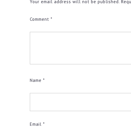
Your email address will not be published.
Requ
Comment
*
Name
*
Email
*