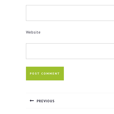
Website
Post
navigation
PREVIOUS
Previous
post: