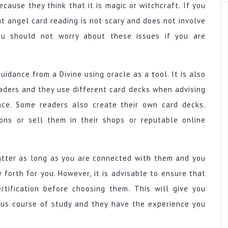
cause they think that it is magic or witchcraft. If you
t angel card reading is not scary and does not involve
you should not worry about these issues if you are
uidance from a Divine using oracle as a tool. It is also
aders and they use different card decks when advising
ce. Some readers also create their own card decks.
ons or sell them in their shops or reputable online
atter as long as you are connected with them and you
forth for you. However, it is advisable to ensure that
tification before choosing them. This will give you
ous course of study and they have the experience you