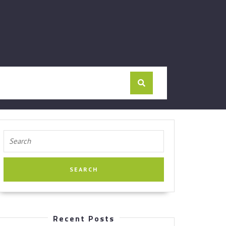
Search
for:
Recent Posts