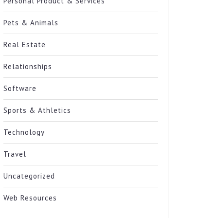
Personal Product & Services
Pets & Animals
Real Estate
Relationships
Software
Sports & Athletics
Technology
Travel
Uncategorized
Web Resources