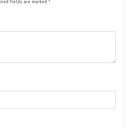
ired fields are marked
*