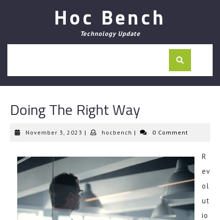
Skip
Hoc Bench
to
content
Technology Update
Doing The Right Way
November
hocbench
November 3, 2023
|
hocbench
|
0 Comment
3,
2023
R
ev
ol
ut
io