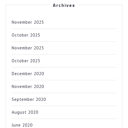
Archives
November 2025
October 2025
November 2023
October 2023
December 2020
November 2020
September 2020
August 2020
June 2020