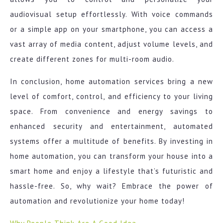
audiovisual setup effortlessly. With voice commands
or a simple app on your smartphone, you can access a
vast array of media content, adjust volume levels, and
create different zones for multi-room audio.
In conclusion, home automation services bring a new
level of comfort, control, and efficiency to your living
space. From convenience and energy savings to
enhanced security and entertainment, automated
systems offer a multitude of benefits. By investing in
home automation, you can transform your house into a
smart home and enjoy a lifestyle that’s futuristic and
hassle-free. So, why wait? Embrace the power of
automation and revolutionize your home today!