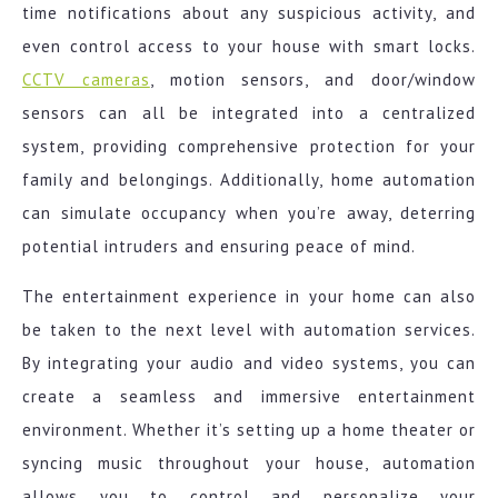
time notifications about any suspicious activity, and
even control access to your house with smart locks.
CCTV cameras
, motion sensors, and door/window
sensors can all be integrated into a centralized
system, providing comprehensive protection for your
family and belongings. Additionally, home automation
can simulate occupancy when you’re away, deterring
potential intruders and ensuring peace of mind.
The entertainment experience in your home can also
be taken to the next level with automation services.
By integrating your audio and video systems, you can
create a seamless and immersive entertainment
environment. Whether it’s setting up a home theater or
syncing music throughout your house, automation
allows you to control and personalize your