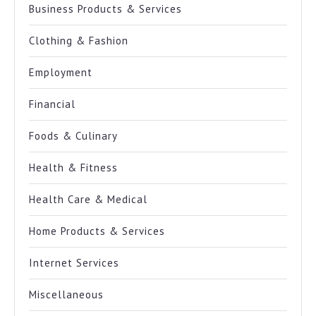
Business Products & Services
Clothing & Fashion
Employment
Financial
Foods & Culinary
Health & Fitness
Health Care & Medical
Home Products & Services
Internet Services
Miscellaneous