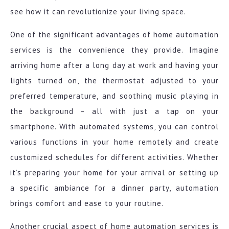
see how it can revolutionize your living space.
One of the significant advantages of home automation
services is the convenience they provide. Imagine
arriving home after a long day at work and having your
lights turned on, the thermostat adjusted to your
preferred temperature, and soothing music playing in
the background – all with just a tap on your
smartphone. With automated systems, you can control
various functions in your home remotely and create
customized schedules for different activities. Whether
it’s preparing your home for your arrival or setting up
a specific ambiance for a dinner party, automation
brings comfort and ease to your routine.
Another crucial aspect of home automation services is