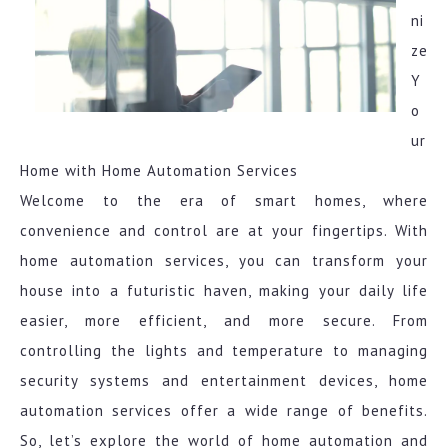
ni
ze
Y
o
ur
Home with Home Automation Services
Welcome to the era of smart homes, where
convenience and control are at your fingertips. With
home automation services, you can transform your
house into a futuristic haven, making your daily life
easier, more efficient, and more secure. From
controlling the lights and temperature to managing
security systems and entertainment devices, home
automation services offer a wide range of benefits.
So, let’s explore the world of home automation and