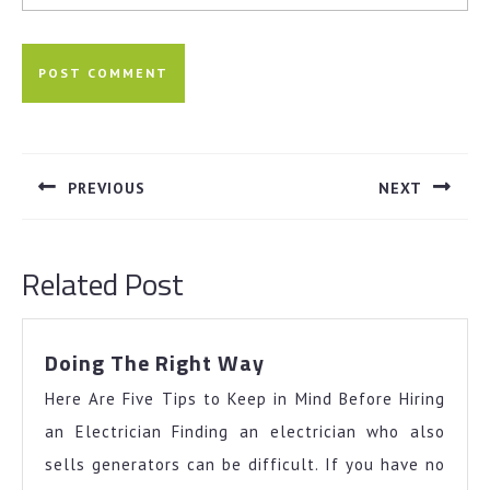
Post
navigation
PREVIOUS
NEXT
Previous
Next
post:
post:
Related Post
Doing
Doing The Right Way
The
Here Are Five Tips to Keep in Mind Before Hiring
Right
Way
an Electrician Finding an electrician who also
sells generators can be difficult. If you have no