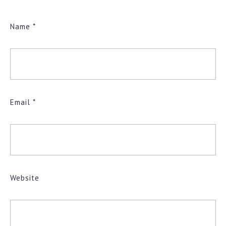
Name
*
Email
*
Website