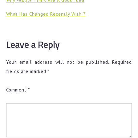
Why People Think Are A Good Idea
What Has Changed Recently With ?
Leave a Reply
Your email address will not be published.
Required
fields are marked
*
Comment
*