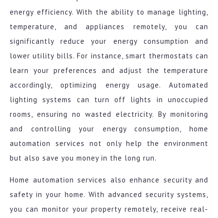
energy efficiency. With the ability to manage lighting,
temperature, and appliances remotely, you can
significantly reduce your energy consumption and
lower utility bills. For instance, smart thermostats can
learn your preferences and adjust the temperature
accordingly, optimizing energy usage. Automated
lighting systems can turn off lights in unoccupied
rooms, ensuring no wasted electricity. By monitoring
and controlling your energy consumption, home
automation services not only help the environment
but also save you money in the long run.
Home automation services also enhance security and
safety in your home. With advanced security systems,
you can monitor your property remotely, receive real-