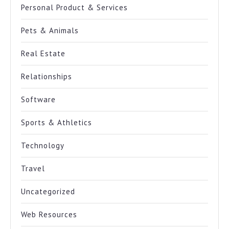
Personal Product & Services
Pets & Animals
Real Estate
Relationships
Software
Sports & Athletics
Technology
Travel
Uncategorized
Web Resources