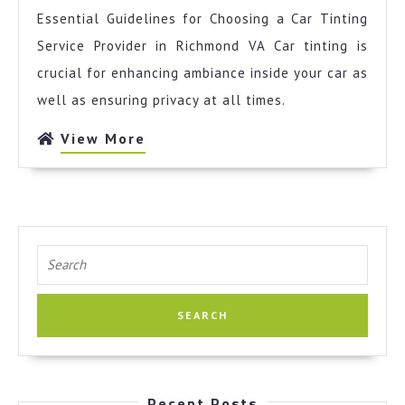
No
Essential Guidelines for Choosing a Car Tinting
One
Talks
Service Provider in Richmond VA Car tinting is
About
crucial for enhancing ambiance inside your car as
Anymor
well as ensuring privacy at all times.
View
View More
More
Search
for:
Recent Posts