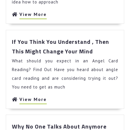
idea how to approach
View
View More
More
If You Think You Understand , Then
If
This Might Change Your Mind
You
What should you expect in an Angel Card
Think
You
Reading? Find Out Have you heard about angle
Understand
card reading and are considering trying it out?
,
You need to get as much
Then
This
View
View More
Might
More
Change
Your
Why
Mind
Why No One Talks About Anymore