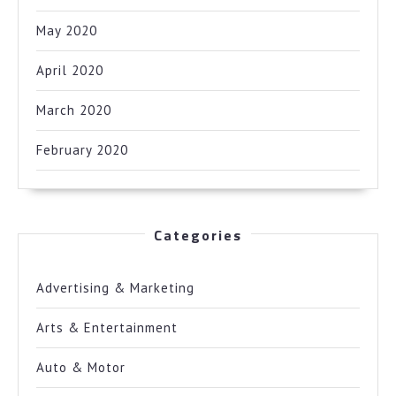
May 2020
April 2020
March 2020
February 2020
Categories
Advertising & Marketing
Arts & Entertainment
Auto & Motor