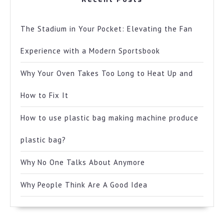
The Stadium in Your Pocket: Elevating the Fan
Experience with a Modern Sportsbook
Why Your Oven Takes Too Long to Heat Up and
How to Fix It
How to use plastic bag making machine produce
plastic bag?
Why No One Talks About Anymore
Why People Think Are A Good Idea