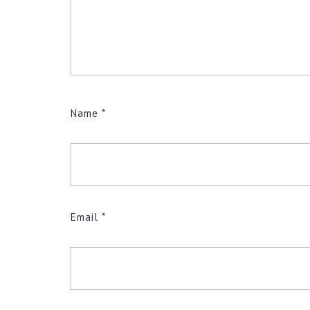
Name
*
Email
*