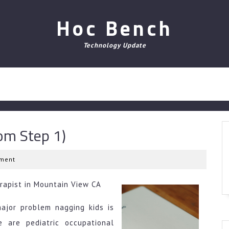
Hoc Bench
Technology Update
om Step 1)
ment
rapist in Mountain View CA
major problem nagging kids is
e are pediatric occupational