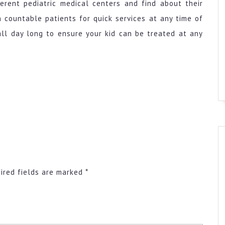
ferent pediatric medical centers and find about their
h countable patients for quick services at any time of
 all day long to ensure your kid can be treated at any
ired fields are marked
*