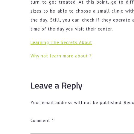
turn to get treated. At this point, go to dif
sizes to be able to choose a small clinic wit
the day. Still, you can check if they operate
time of the day you visit their center.
Learning The Secrets About
Why not learn more about ?
Leave a Reply
Your email address will not be published.
Requ
Comment
*