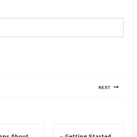
NEXT
Next
post:
ons About
– Getting Started