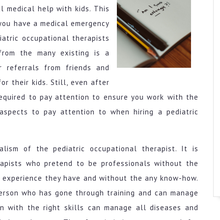
l medical help with kids. This
e you have a medical emergency
iatric occupational therapists
from the many existing is a
 referrals from friends and
r their kids. Still, even after
required to pay attention to ensure you work with the
aspects to pay attention to when hiring a pediatric
nalism of the pediatric occupational therapist. It is
rapists who pretend to be professionals without the
he experience they have and without the any know-how.
 person who has gone through training and can manage
on with the right skills can manage all diseases and