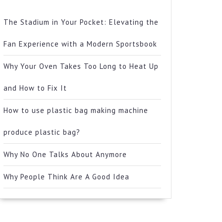
The Stadium in Your Pocket: Elevating the
Fan Experience with a Modern Sportsbook
Why Your Oven Takes Too Long to Heat Up
and How to Fix It
How to use plastic bag making machine
produce plastic bag?
Why No One Talks About Anymore
Why People Think Are A Good Idea