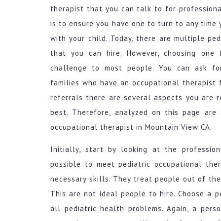
therapist that you can talk to for professiona
is to ensure you have one to turn to any tim
with your child. Today, there are multiple ped
that you can hire. However, choosing one 
challenge to most people. You can ask for
families who have an occupational therapist fo
referrals there are several aspects you are 
best. Therefore, analyzed on this page are 
occupational therapist in Mountain View CA.
Initially, start by looking at the professio
possible to meet pediatric occupational the
necessary skills. They treat people out of t
This are not ideal people to hire. Choose a
all pediatric health problems. Again, a pers