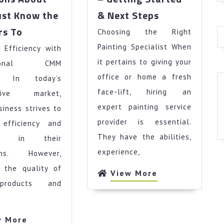
–
st Know the
& Next Steps
Getting
Questions
rs To
Choosing the Right
Started
About
&
Painting Specialist When
 Efficiency with
You
Next
Must
it pertains to giving your
ssional CMM
Steps
Know
office or home a fresh
es In today’s
the
face-lift, hiring an
itive market,
Answers
expert painting service
siness strives to
To
provider is essential.
 efficiency and
They have the abilities,
acy in their
experience,
ions. However,
g the quality of
View
View More
products and
More
View
w More