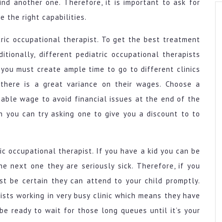
nd another one. Therefore, it is important to ask for
e the right capabilities.
ric occupational therapist. To get the best treatment
itionally, different pediatric occupational therapists
 you must create ample time to go to different clinics
, there is a great variance on their wages. Choose a
nable wage to avoid financial issues at the end of the
n you can try asking one to give you a discount to to
tric occupational therapist. If you have a kid you can be
he next one they are seriously sick. Therefore, if you
st be certain they can attend to your child promptly.
ists working in very busy clinic which means they have
be ready to wait for those long queues until it’s your