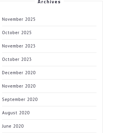
Archives
November 2025
October 2025
November 2023
October 2023
December 2020
November 2020
September 2020
August 2020
June 2020