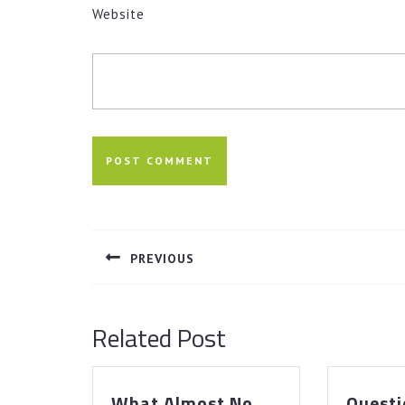
Website
Post
navigation
PREVIOUS
Previous
post:
Related Post
What Almost No
Questi