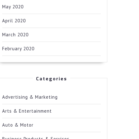
May 2020
April 2020
March 2020
February 2020
Categories
Advertising & Marketing
Arts & Entertainment
Auto & Motor
Business Products & Services