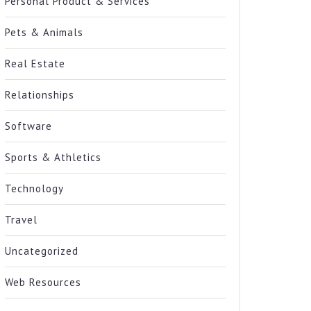
Personal Product & Services
Pets & Animals
Real Estate
Relationships
Software
Sports & Athletics
Technology
Travel
Uncategorized
Web Resources