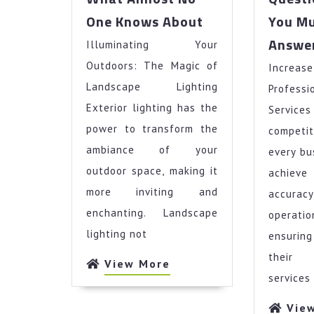
What
One Knows About
You Mu
Almost
Answe
Illuminating Your
No
One
Outdoors: The Magic of
Increase
Knows
Landscape Lighting
Profe
About
Exterior lighting has the
Servic
power to transform the
compet
ambiance of your
every bu
outdoor space, making it
achieve
more inviting and
accur
enchanting. Landscape
operat
lighting not
ensurin
their 
View
View More
services
More
Vie