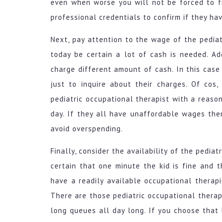
even when worse you will not be forced to fi
professional credentials to confirm if they hav
Next, pay attention to the wage of the pediat
today be certain a lot of cash is needed. Add
charge different amount of cash. In this case
just to inquire about their charges. Of cos
pediatric occupational therapist with a reaso
day. If they all have unaffordable wages the
avoid overspending.
Finally, consider the availability of the pedia
certain that one minute the kid is fine and t
have a readily available occupational therapi
There are those pediatric occupational therap
long queues all day long. If you choose that 