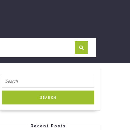
Search
for:
Recent Posts