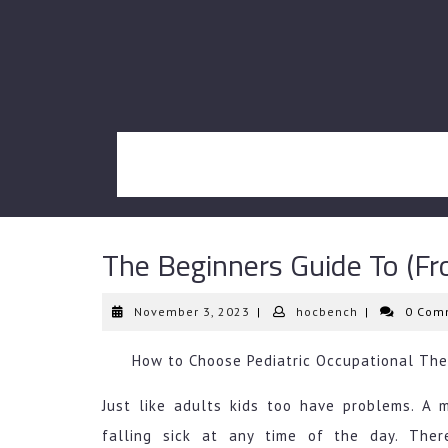
Skip
to
content
The Beginners Guide To (Fr
November
hocbench
November 3, 2023
|
hocbench
|
0 Com
3,
2023
How to Choose Pediatric Occupational The
Just like adults kids too have problems. A 
falling sick at any time of the day. Ther