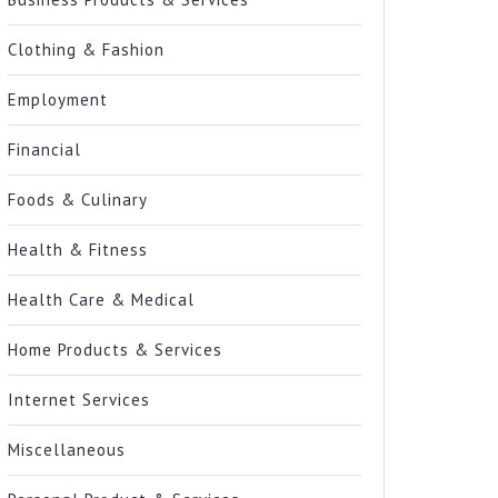
Clothing & Fashion
Employment
Financial
Foods & Culinary
Health & Fitness
Health Care & Medical
Home Products & Services
Internet Services
Miscellaneous