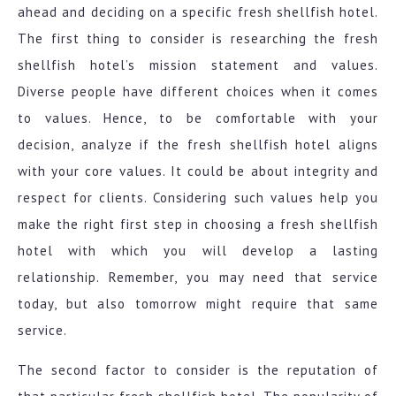
ahead and deciding on a specific fresh shellfish hotel.
The first thing to consider is researching the fresh
shellfish hotel’s mission statement and values.
Diverse people have different choices when it comes
to values. Hence, to be comfortable with your
decision, analyze if the fresh shellfish hotel aligns
with your core values. It could be about integrity and
respect for clients. Considering such values help you
make the right first step in choosing a fresh shellfish
hotel with which you will develop a lasting
relationship. Remember, you may need that service
today, but also tomorrow might require that same
service.
The second factor to consider is the reputation of