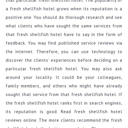
that particular fresh shellfish hotel. The popularity of
a fresh shellfish hotel grows when its reputation is a
positive one. You should do thorough research and see
what clients who have sought the same services from
that fresh shellfish hotel have to say in the form of
feedback. You may find published service reviews via
the internet. Therefore, you can use technology to
discover the clients’ experiences before deciding on a
particular fresh shellfish hotel. You may also ask
around your locality. It could be your colleagues,
family members, and others who might have already
sought that service from that fresh shellfish hotel. If
the fresh shellfish hotel ranks first in search engines,
its reputation is good. Read fresh shellfish hotel
reviews online. The more clients recommend the fresh