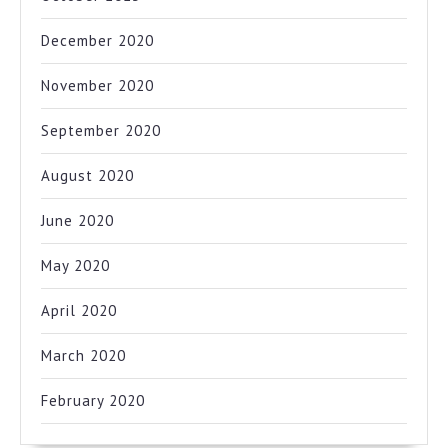
December 2020
November 2020
September 2020
August 2020
June 2020
May 2020
April 2020
March 2020
February 2020