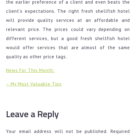
the earlier preference of a client and even beats the
client’s expectations. The right fresh shellfish hotel
will provide quality services at an affordable and
relevant price. The prices could vary depending on
different services, but a good fresh shellfish hotel
would offer services that are almost of the same
quality as other price tags.
News For This Month:
– My Most Valuable Tips
Leave a Reply
Your email address will not be published.
Required