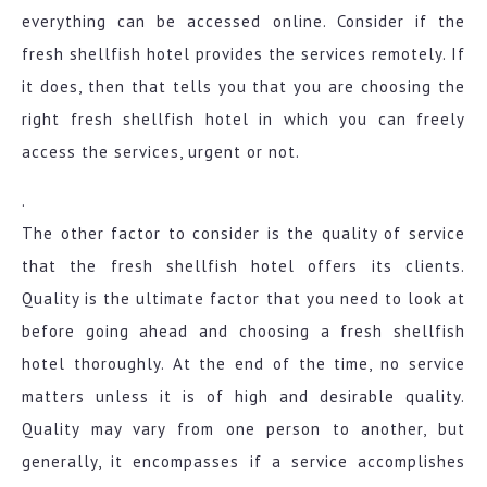
everything can be accessed online. Consider if the
fresh shellfish hotel provides the services remotely. If
it does, then that tells you that you are choosing the
right fresh shellfish hotel in which you can freely
access the services, urgent or not.
.
The other factor to consider is the quality of service
that the fresh shellfish hotel offers its clients.
Quality is the ultimate factor that you need to look at
before going ahead and choosing a fresh shellfish
hotel thoroughly. At the end of the time, no service
matters unless it is of high and desirable quality.
Quality may vary from one person to another, but
generally, it encompasses if a service accomplishes