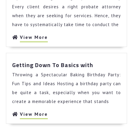
Keep
Every client desires a right probate attorney
Up
when they are seeking for services. Hence, they
With
have to systematically take time to conduct the
View
View More
More
Getting
Getting Down To Basics with
Down
Throwing a Spectacular Baking Birthday Party:
To
Basics
Fun Tips and Ideas Hosting a birthday party can
with
be quite a task, especially when you want to
create a memorable experience that stands
View
View More
More