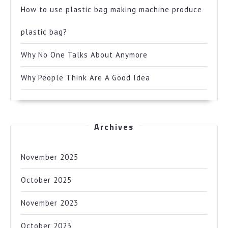
How to use plastic bag making machine produce
plastic bag?
Why No One Talks About Anymore
Why People Think Are A Good Idea
Archives
November 2025
October 2025
November 2023
October 2023