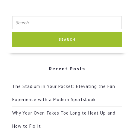
Search
for:
Recent Posts
The Stadium in Your Pocket: Elevating the Fan
Experience with a Modern Sportsbook
Why Your Oven Takes Too Long to Heat Up and
How to Fix It