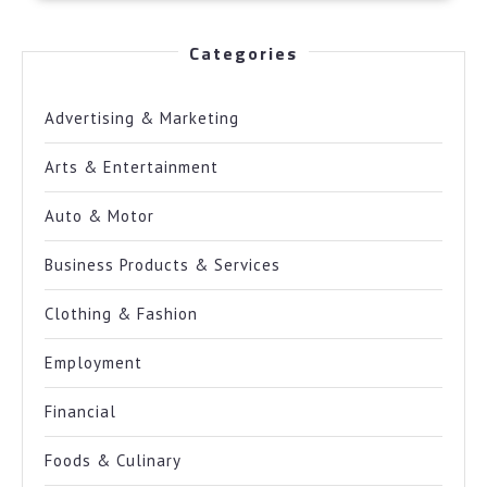
Categories
Advertising & Marketing
Arts & Entertainment
Auto & Motor
Business Products & Services
Clothing & Fashion
Employment
Financial
Foods & Culinary