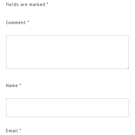
fields are marked
*
Comment
*
Name
*
Email
*