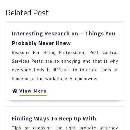
post:
post:
Related Post
Interesting Research on – Things You
Interesting
Probably Never Knew
Research
Reasons For Hiring Professional Pest Control
on
–
Services Pests are so annoying, and that is why
Things
everyone finds it difficult to tolerate them at
You
home or at the workplace. A homeowner
Probably
Never
View
View More
Knew
More
Finding
Finding Ways To Keep Up With
Ways
Tips on choosing the right probate attorney
To