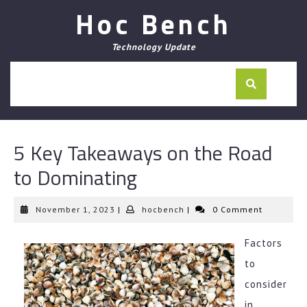
Skip
Hoc Bench
to
content
Technology Update
5 Key Takeaways on the Road
to Dominating
November
hocbench
November 1, 2023
|
hocbench
|
0 Comment
1,
2023
Factors
to
consider
in