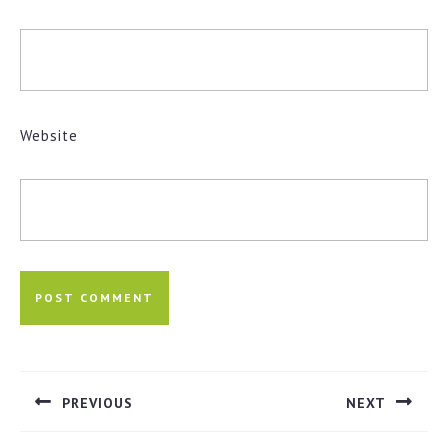
Website
Post
navigation
PREVIOUS
NEXT
Previous
Next