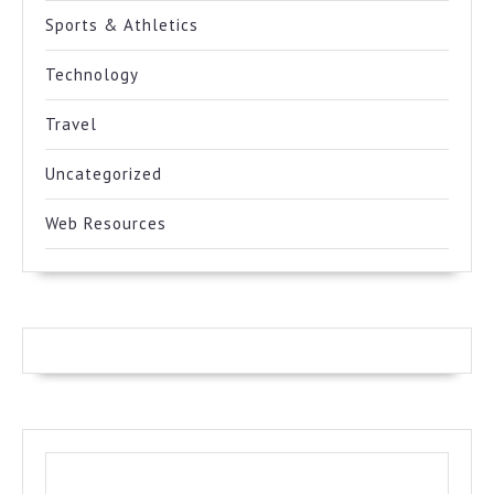
Sports & Athletics
Technology
Travel
Uncategorized
Web Resources