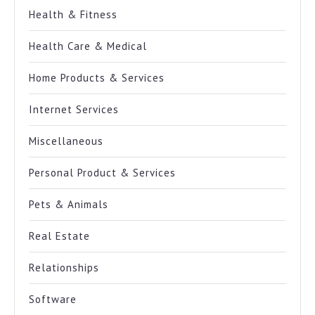
Health & Fitness
Health Care & Medical
Home Products & Services
Internet Services
Miscellaneous
Personal Product & Services
Pets & Animals
Real Estate
Relationships
Software