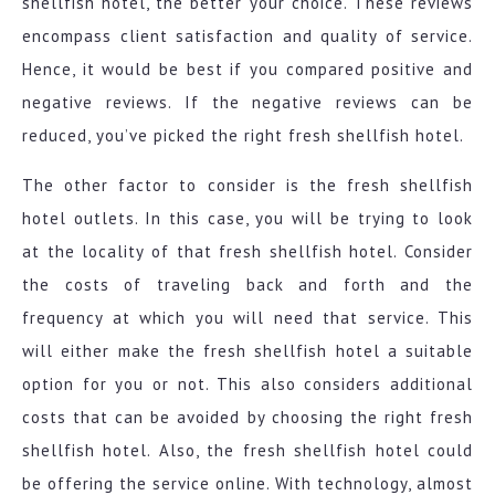
shellfish hotel, the better your choice. These reviews
encompass client satisfaction and quality of service.
Hence, it would be best if you compared positive and
negative reviews. If the negative reviews can be
reduced, you’ve picked the right fresh shellfish hotel.
The other factor to consider is the fresh shellfish
hotel outlets. In this case, you will be trying to look
at the locality of that fresh shellfish hotel. Consider
the costs of traveling back and forth and the
frequency at which you will need that service. This
will either make the fresh shellfish hotel a suitable
option for you or not. This also considers additional
costs that can be avoided by choosing the right fresh
shellfish hotel. Also, the fresh shellfish hotel could
be offering the service online. With technology, almost