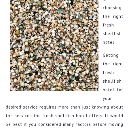
choosing
the right
fresh
shellfish
hotel
Getting
the right
fresh
shellfish
hotel for
your
desired service requires more than just knowing about
the services the fresh shellfish hotel offers. It would
be best if you considered many factors before moving