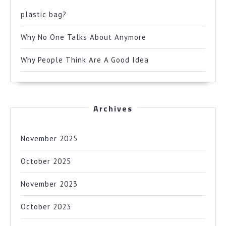
plastic bag?
Why No One Talks About Anymore
Why People Think Are A Good Idea
Archives
November 2025
October 2025
November 2023
October 2023