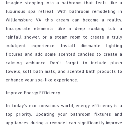
Imagine stepping into a bathroom that feels like a
luxurious spa retreat. With bathroom remodeling in
Williamsburg VA, this dream can become a reality.
Incorporate elements like a deep soaking tub, a
rainfall shower, or a steam room to create a truly
indulgent experience. Install dimmable lighting
fixtures and add some scented candles to create a
calming ambiance. Don’t forget to include plush
towels, soft bath mats, and scented bath products to
enhance your spa-like experience.
Improve Energy Efficiency
In today’s eco-conscious world, energy efficiency is a
top priority. Updating your bathroom fixtures and
appliances during a remodel can significantly improve