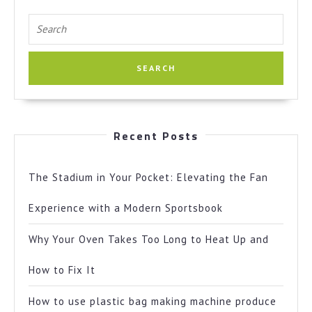
Search
for:
Recent Posts
The Stadium in Your Pocket: Elevating the Fan
Experience with a Modern Sportsbook
Why Your Oven Takes Too Long to Heat Up and
How to Fix It
How to use plastic bag making machine produce