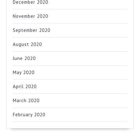
December 2020
November 2020
September 2020
August 2020
June 2020
May 2020
April 2020
March 2020
February 2020