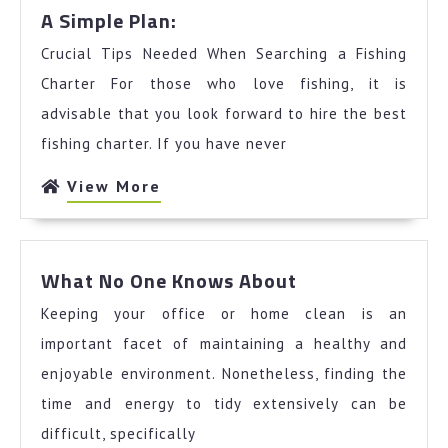
A
A Simple Plan:
Simple
Crucial Tips Needed When Searching a Fishing
Plan:
Charter For those who love fishing, it is
advisable that you look forward to hire the best
fishing charter. If you have never
View
View More
More
What
What No One Knows About
No
Keeping your office or home clean is an
One
Knows
important facet of maintaining a healthy and
About
enjoyable environment. Nonetheless, finding the
time and energy to tidy extensively can be
difficult, specifically