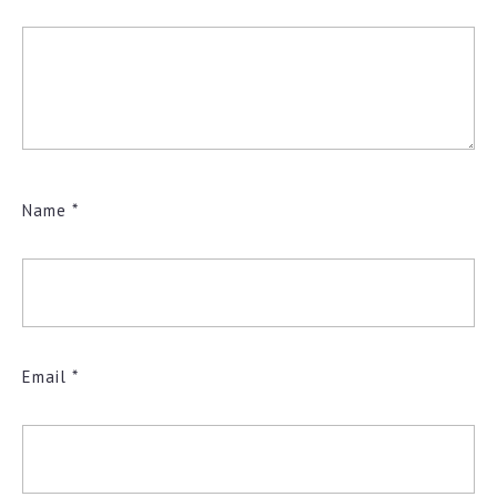
Name
*
Email
*