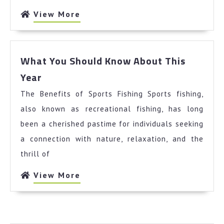
View
View More
More
What You Should Know About This
What
Year
You
The Benefits of Sports Fishing Sports fishing,
Should
Know
also known as recreational fishing, has long
About
been a cherished pastime for individuals seeking
This
a connection with nature, relaxation, and the
Year
thrill of
View
View More
More