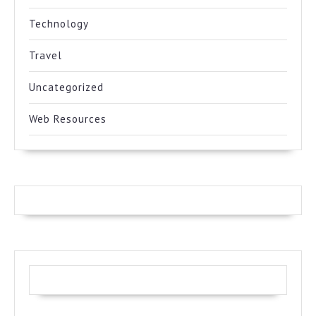
Technology
Travel
Uncategorized
Web Resources