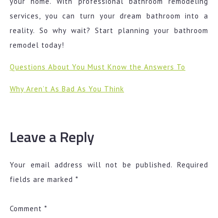
your home. With professional bathroom remodeling
services, you can turn your dream bathroom into a
reality. So why wait? Start planning your bathroom
remodel today!
Questions About You Must Know the Answers To
Why Aren’t As Bad As You Think
Leave a Reply
Your email address will not be published.
Required
fields are marked
*
Comment
*