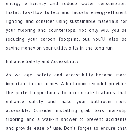
energy efficiency and reduce water consumption.
Install low-flow toilets and faucets, energy-efficient
lighting, and consider using sustainable materials for
your flooring and countertops. Not only will you be
reducing your carbon footprint, but you’ll also be
saving money on your utility bills in the long run.
Enhance Safety and Accessibility
As we age, safety and accessibility become more
important in our homes. A bathroom remodel provides
the perfect opportunity to incorporate features that
enhance safety and make your bathroom more
accessible. Consider installing grab bars, non-slip
flooring, and a walk-in shower to prevent accidents
and provide ease of use. Don’t forget to ensure that