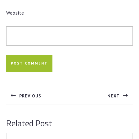
Website
Post
navigation
PREVIOUS
NEXT
Previous
Next
post:
post:
Related Post