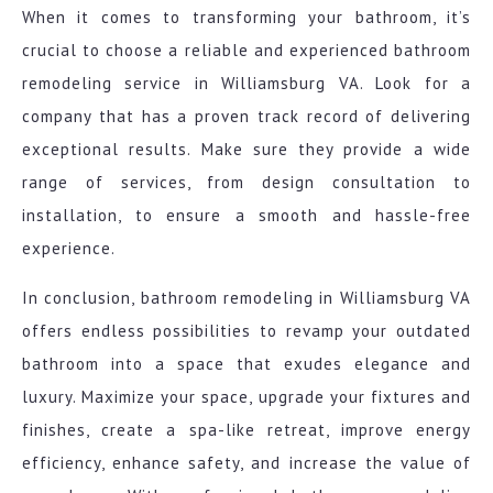
When it comes to transforming your bathroom, it’s
crucial to choose a reliable and experienced bathroom
remodeling service in Williamsburg VA. Look for a
company that has a proven track record of delivering
exceptional results. Make sure they provide a wide
range of services, from design consultation to
installation, to ensure a smooth and hassle-free
experience.
In conclusion, bathroom remodeling in Williamsburg VA
offers endless possibilities to revamp your outdated
bathroom into a space that exudes elegance and
luxury. Maximize your space, upgrade your fixtures and
finishes, create a spa-like retreat, improve energy
efficiency, enhance safety, and increase the value of