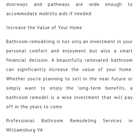
doorways and pathways are wide enough to
accommodate mobility aids if needed.
Increase the Value of Your Home
Bathroom remodeling is not only an investment in your
personal comfort and enjoyment but also a smart
financial decision. A beautifully renovated bathroom
can significantly increase the value of your home.
Whether you’re planning to sell in the near future or
simply want to enjoy the long-term benefits, a
bathroom remodel is a wise investment that will pay
off in the years to come.
Professional Bathroom Remodeling Services in
Williamsburg VA