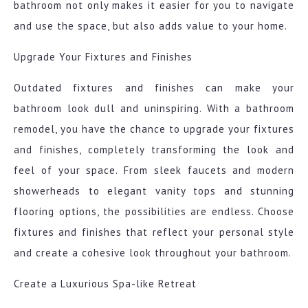
bathroom not only makes it easier for you to navigate
and use the space, but also adds value to your home.
Upgrade Your Fixtures and Finishes
Outdated fixtures and finishes can make your
bathroom look dull and uninspiring. With a bathroom
remodel, you have the chance to upgrade your fixtures
and finishes, completely transforming the look and
feel of your space. From sleek faucets and modern
showerheads to elegant vanity tops and stunning
flooring options, the possibilities are endless. Choose
fixtures and finishes that reflect your personal style
and create a cohesive look throughout your bathroom.
Create a Luxurious Spa-like Retreat