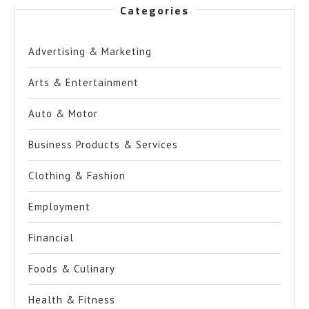
Categories
Advertising & Marketing
Arts & Entertainment
Auto & Motor
Business Products & Services
Clothing & Fashion
Employment
Financial
Foods & Culinary
Health & Fitness