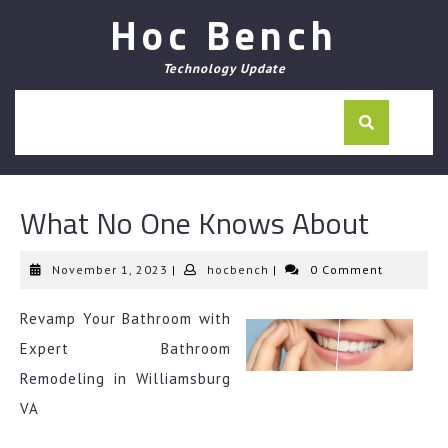
Skip
Hoc Bench
to
content
Technology Update
What No One Knows About
November
hocbench
November 1, 2023
|
hocbench
|
0 Comment
1,
2023
Revamp Your Bathroom with
Expert Bathroom
Remodeling in Williamsburg
VA