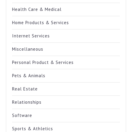
Health Care & Medical
Home Products & Services
Internet Services
Miscellaneous
Personal Product & Services
Pets & Animals
Real Estate
Relationships
Software
Sports & Athletics