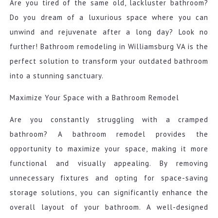
Are you tired of the same old, lackluster bathroom?
Do you dream of a luxurious space where you can
unwind and rejuvenate after a long day? Look no
further! Bathroom remodeling in Williamsburg VA is the
perfect solution to transform your outdated bathroom
into a stunning sanctuary.
Maximize Your Space with a Bathroom Remodel
Are you constantly struggling with a cramped
bathroom? A bathroom remodel provides the
opportunity to maximize your space, making it more
functional and visually appealing. By removing
unnecessary fixtures and opting for space-saving
storage solutions, you can significantly enhance the
overall layout of your bathroom. A well-designed