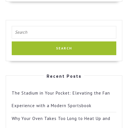
Search
for:
Recent Posts
The Stadium in Your Pocket: Elevating the Fan
Experience with a Modern Sportsbook
Why Your Oven Takes Too Long to Heat Up and