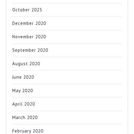
October 2023
December 2020
November 2020
September 2020
August 2020
June 2020
May 2020
April 2020
March 2020
February 2020