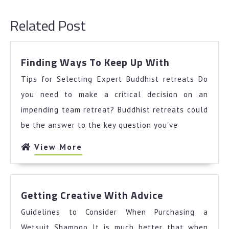
post:
post:
Related Post
Finding
Finding Ways To Keep Up With
Ways
Tips for Selecting Expert Buddhist retreats Do
To
Keep
you need to make a critical decision on an
Up
impending team retreat? Buddhist retreats could
With
be the answer to the key question you’ve
View
View More
More
Getting
Getting Creative With Advice
Creative
Guidelines to Consider When Purchasing a
With
Advice
Wetsuit Shampoo It is much better that when