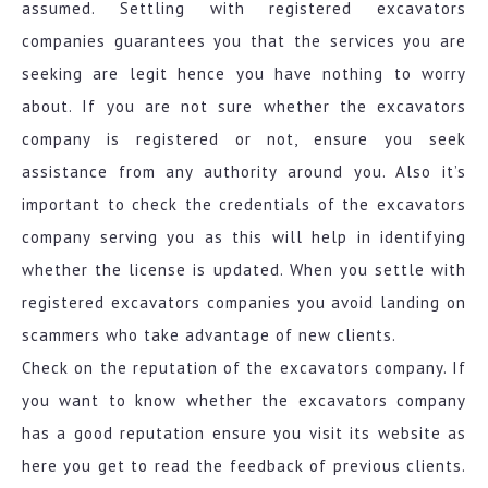
assumed. Settling with registered excavators
companies guarantees you that the services you are
seeking are legit hence you have nothing to worry
about. If you are not sure whether the excavators
company is registered or not, ensure you seek
assistance from any authority around you. Also it’s
important to check the credentials of the excavators
company serving you as this will help in identifying
whether the license is updated. When you settle with
registered excavators companies you avoid landing on
scammers who take advantage of new clients.
Check on the reputation of the excavators company. If
you want to know whether the excavators company
has a good reputation ensure you visit its website as
here you get to read the feedback of previous clients.