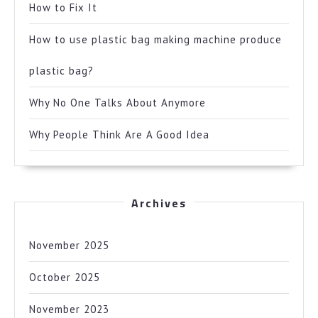
How to Fix It
How to use plastic bag making machine produce
plastic bag?
Why No One Talks About Anymore
Why People Think Are A Good Idea
Archives
November 2025
October 2025
November 2023