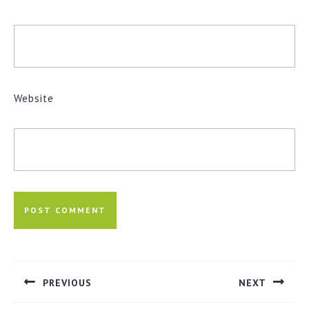
Website
Post
navigation
PREVIOUS
NEXT
Previous
Next