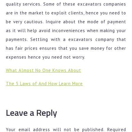
quality services. Some of these excavators companies
are in the market to exploit clients, hence you need to
be very cautious. Inquire about the mode of payment
as it will help avoid inconveniences when making your
payments. Settling with a excavators company that
has fair prices ensures that you save money for other
expenses hence you need not worry.
What Almost No One Knows About
The 5 Laws of And How Learn More
Leave a Reply
Your email address will not be published.
Required