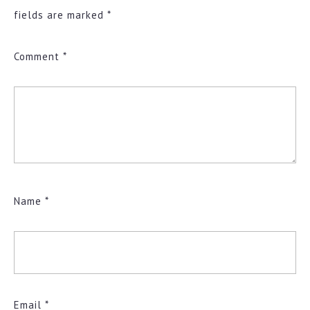
fields are marked
*
Comment
*
Name
*
Email
*