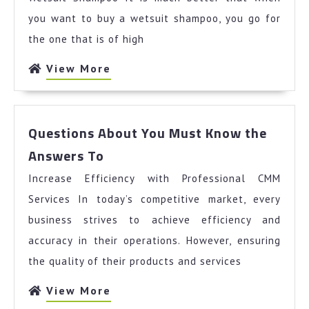
you want to buy a wetsuit shampoo, you go for
the one that is of high
View
View More
More
Questions About You Must Know the
Questions
Answers To
About
Increase Efficiency with Professional CMM
You
Must
Services In today’s competitive market, every
Know
business strives to achieve efficiency and
the
accuracy in their operations. However, ensuring
Answers
the quality of their products and services
To
View
View More
More