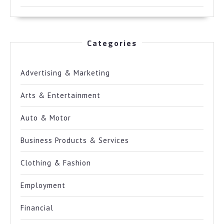
Categories
Advertising & Marketing
Arts & Entertainment
Auto & Motor
Business Products & Services
Clothing & Fashion
Employment
Financial