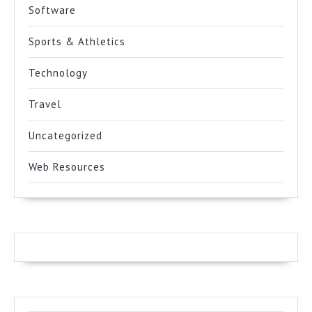
Software
Sports & Athletics
Technology
Travel
Uncategorized
Web Resources