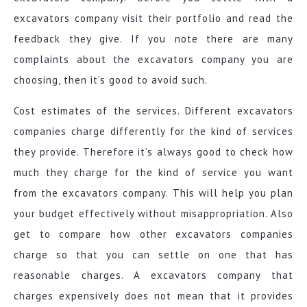
excavators company visit their portfolio and read the
feedback they give. If you note there are many
complaints about the excavators company you are
choosing, then it’s good to avoid such.
Cost estimates of the services. Different excavators
companies charge differently for the kind of services
they provide. Therefore it’s always good to check how
much they charge for the kind of service you want
from the excavators company. This will help you plan
your budget effectively without misappropriation. Also
get to compare how other excavators companies
charge so that you can settle on one that has
reasonable charges. A excavators company that
charges expensively does not mean that it provides