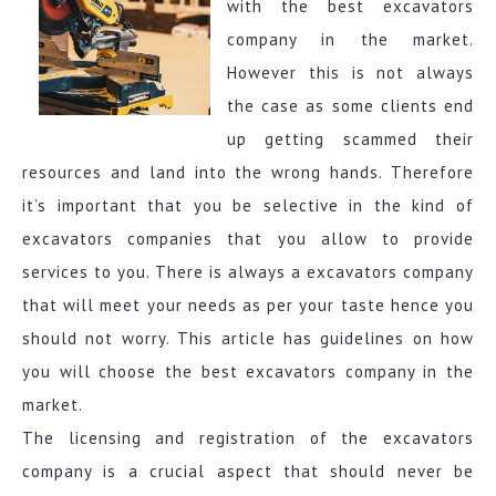
with the best excavators
company in the market.
However this is not always
the case as some clients end
up getting scammed their
resources and land into the wrong hands. Therefore
it’s important that you be selective in the kind of
excavators companies that you allow to provide
services to you. There is always a excavators company
that will meet your needs as per your taste hence you
should not worry. This article has guidelines on how
you will choose the best excavators company in the
market.
The licensing and registration of the excavators
company is a crucial aspect that should never be