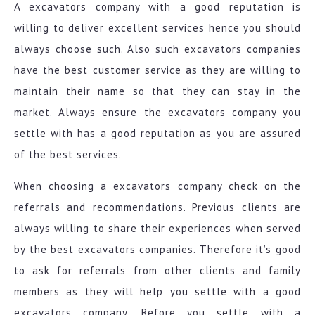
A excavators company with a good reputation is
willing to deliver excellent services hence you should
always choose such. Also such excavators companies
have the best customer service as they are willing to
maintain their name so that they can stay in the
market. Always ensure the excavators company you
settle with has a good reputation as you are assured
of the best services.
When choosing a excavators company check on the
referrals and recommendations. Previous clients are
always willing to share their experiences when served
by the best excavators companies. Therefore it’s good
to ask for referrals from other clients and family
members as they will help you settle with a good
excavators company. Before you settle with a