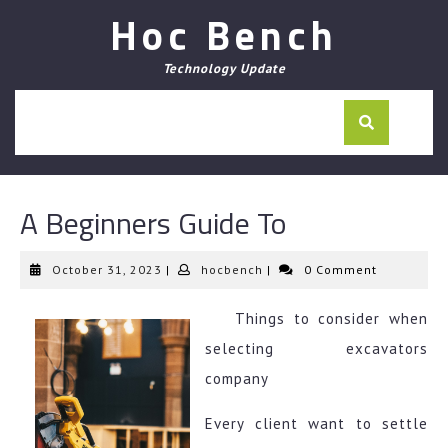
Skip
Hoc Bench
to
content
Technology Update
A Beginners Guide To
October
hocbench
October 31, 2023
|
hocbench
|
0 Comment
31,
2023
Things to consider when
selecting excavators
company
Every client want to settle