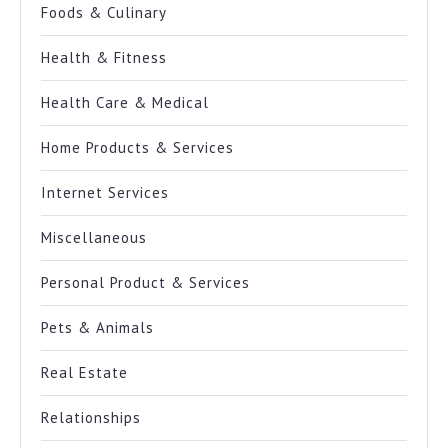
Foods & Culinary
Health & Fitness
Health Care & Medical
Home Products & Services
Internet Services
Miscellaneous
Personal Product & Services
Pets & Animals
Real Estate
Relationships