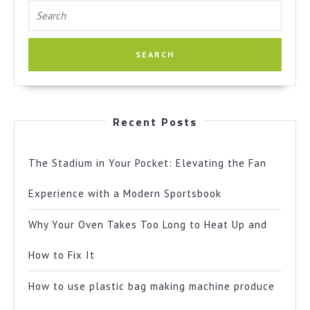
Search
for:
Recent Posts
The Stadium in Your Pocket: Elevating the Fan
Experience with a Modern Sportsbook
Why Your Oven Takes Too Long to Heat Up and
How to Fix It
How to use plastic bag making machine produce