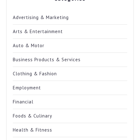
Advertising & Marketing
Arts & Entertainment
Auto & Motor
Business Products & Services
Clothing & Fashion
Employment
Financial
Foods & Culinary
Health & Fitness