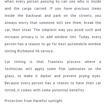
when every person passing by can see who is inside
and the cargo carried. If you have precious items
inside the backseat and park on the streets, you
always worry that someone will see them, break the
car, then steal. The simplest way you avoid such and
increase privacy is to add window tint. Today, every
person has a reason to go for best automobile window
tinting Richmond VA service.
Car tinting is that flawless process where a
technician will apply some film laminates on the
glass, to make it darker and prevent prying eyes.
Because every person has a reason to have their car
tinted, it comes with some potential benefits.
Protection from Harmful sunlight