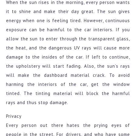
When the sun rises in the morning, every person wants
it to shine and make their day great. The sun gives
energy when one is feeling tired. However, continuous
exposure can be harmful to the car interiors. If you
allow the sun to enter through the transparent glass,
the heat, and the dangerous UV rays will cause more
damage to the insides of the car. If left to continue,
the upholstery will start fading. Also, the sun’s rays
will make the dashboard material crack. To avoid
harming the interiors of the car, get the window
tinted. The tinting material will block the harmful
rays and thus stop damage.
Privacy
Every person out there hates the prying eyes of
people in the street. For drivers, and who have some