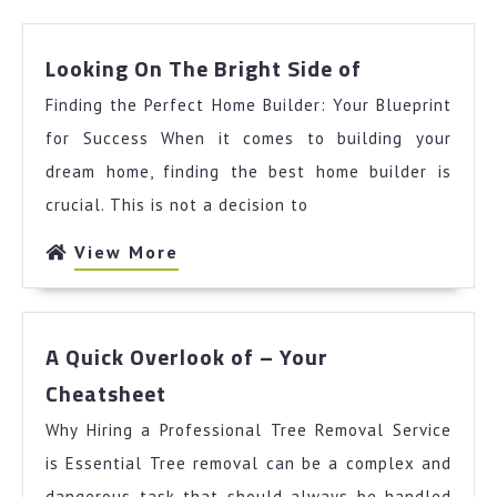
Looking
Looking On The Bright Side of
On
Finding the Perfect Home Builder: Your Blueprint
The
Bright
for Success When it comes to building your
Side
dream home, finding the best home builder is
of
crucial. This is not a decision to
View
View More
More
A Quick Overlook of – Your
A
Cheatsheet
Quick
Why Hiring a Professional Tree Removal Service
Overlook
of
is Essential Tree removal can be a complex and
–
dangerous task that should always be handled