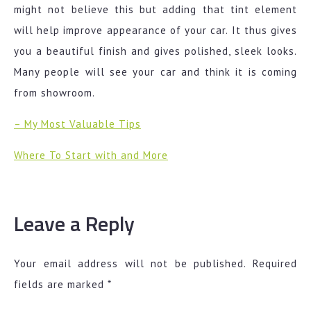
might not believe this but adding that tint element
will help improve appearance of your car. It thus gives
you a beautiful finish and gives polished, sleek looks.
Many people will see your car and think it is coming
from showroom.
– My Most Valuable Tips
Where To Start with and More
Leave a Reply
Your email address will not be published.
Required
fields are marked
*