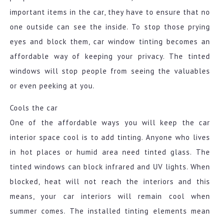
important items in the car, they have to ensure that no
one outside can see the inside. To stop those prying
eyes and block them, car window tinting becomes an
affordable way of keeping your privacy. The tinted
windows will stop people from seeing the valuables
or even peeking at you.
Cools the car
One of the affordable ways you will keep the car
interior space cool is to add tinting. Anyone who lives
in hot places or humid area need tinted glass. The
tinted windows can block infrared and UV lights. When
blocked, heat will not reach the interiors and this
means, your car interiors will remain cool when
summer comes. The installed tinting elements mean