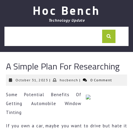
Skip
Hoc Bench
to
content
Technology Update
A Simple Plan For Researching
October
hocbench
October 31, 2023
|
hocbench
|
0 Comment
31,
2023
Some Potential Benefits Of
Getting Automobile Window
Tinting
If you own a car, maybe you want to drive but hate it