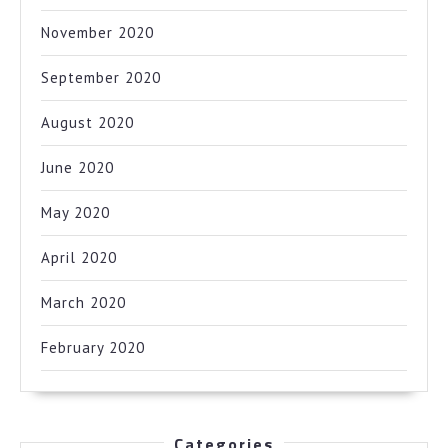
November 2020
September 2020
August 2020
June 2020
May 2020
April 2020
March 2020
February 2020
Categories