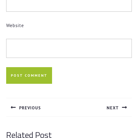
Website
Post
navigation
PREVIOUS
NEXT
Previous
Next
post:
post:
Related Post