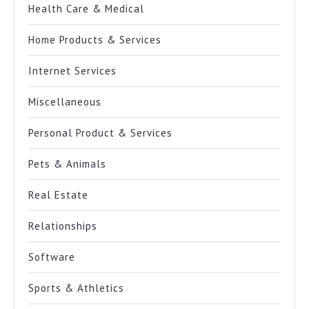
Health Care & Medical
Home Products & Services
Internet Services
Miscellaneous
Personal Product & Services
Pets & Animals
Real Estate
Relationships
Software
Sports & Athletics