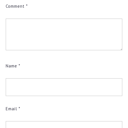
Comment
*
Name
*
Email
*