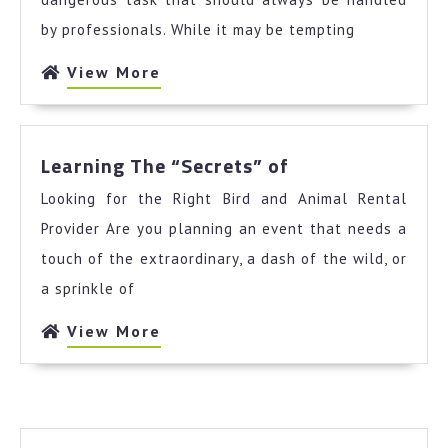
Your
by professionals. While it may be tempting
Cheatsheet
View
View More
More
Learning
Learning The “Secrets” of
The
Looking for the Right Bird and Animal Rental
“Secrets”
of
Provider Are you planning an event that needs a
touch of the extraordinary, a dash of the wild, or
a sprinkle of
View
View More
More