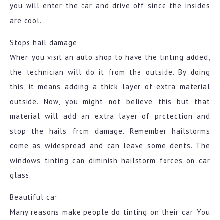
you will enter the car and drive off since the insides
are cool.
Stops hail damage
When you visit an auto shop to have the tinting added,
the technician will do it from the outside. By doing
this, it means adding a thick layer of extra material
outside. Now, you might not believe this but that
material will add an extra layer of protection and
stop the hails from damage. Remember hailstorms
come as widespread and can leave some dents. The
windows tinting can diminish hailstorm forces on car
glass.
Beautiful car
Many reasons make people do tinting on their car. You