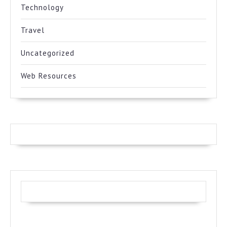
Technology
Travel
Uncategorized
Web Resources