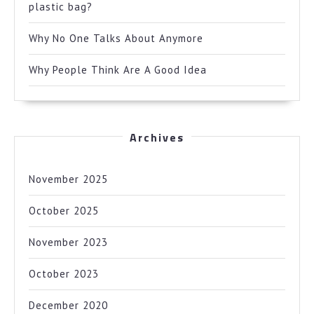
plastic bag?
Why No One Talks About Anymore
Why People Think Are A Good Idea
Archives
November 2025
October 2025
November 2023
October 2023
December 2020