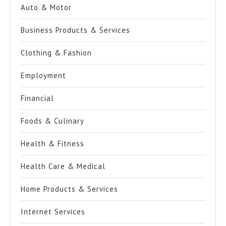
Auto & Motor
Business Products & Services
Clothing & Fashion
Employment
Financial
Foods & Culinary
Health & Fitness
Health Care & Medical
Home Products & Services
Internet Services