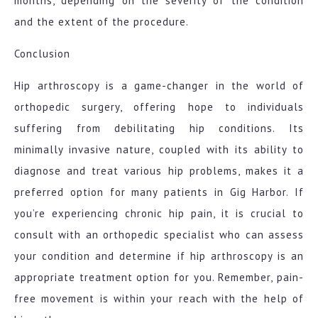
months, depending on the severity of the condition
and the extent of the procedure.
Conclusion
Hip arthroscopy is a game-changer in the world of
orthopedic surgery, offering hope to individuals
suffering from debilitating hip conditions. Its
minimally invasive nature, coupled with its ability to
diagnose and treat various hip problems, makes it a
preferred option for many patients in Gig Harbor. If
you’re experiencing chronic hip pain, it is crucial to
consult with an orthopedic specialist who can assess
your condition and determine if hip arthroscopy is an
appropriate treatment option for you. Remember, pain-
free movement is within your reach with the help of