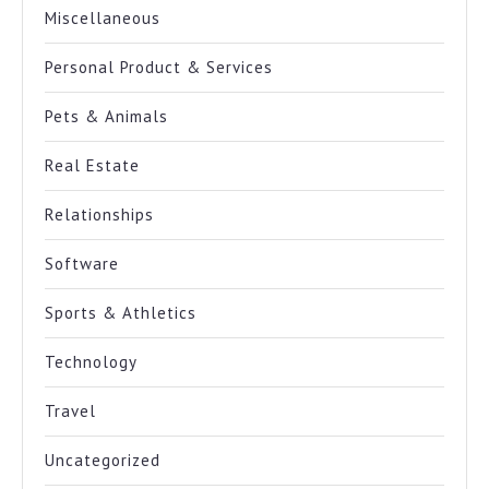
Miscellaneous
Personal Product & Services
Pets & Animals
Real Estate
Relationships
Software
Sports & Athletics
Technology
Travel
Uncategorized