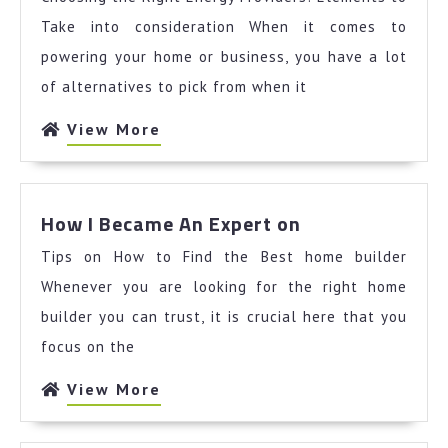
Think
You
Take into consideration When it comes to
Get
powering your home or business, you have a lot
,
of alternatives to pick from when it
Then
This
View
View More
Might
More
Change
Your
How
Mind
How I Became An Expert on
I
Tips on How to Find the Best home builder
Became
An
Whenever you are looking for the right home
Expert
builder you can trust, it is crucial here that you
on
focus on the
View
View More
More