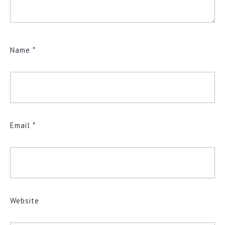
Name
*
Email
*
Website