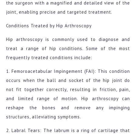
the surgeon with a magnified and detailed view of the
joint, enabling precise and targeted treatment.
Conditions Treated by Hip Arthroscopy
Hip arthroscopy is commonly used to diagnose and
treat a range of hip conditions. Some of the most
frequently treated conditions include:
1. Femoroacetabular Impingement (FAI): This condition
occurs when the ball and socket of the hip joint do
not fit together correctly, resulting in friction, pain,
and limited range of motion. Hip arthroscopy can
reshape the bones and remove any impinging
structures, alleviating symptoms.
2. Labral Tears: The labrum is a ring of cartilage that