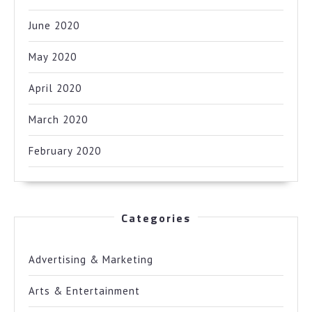
June 2020
May 2020
April 2020
March 2020
February 2020
Categories
Advertising & Marketing
Arts & Entertainment