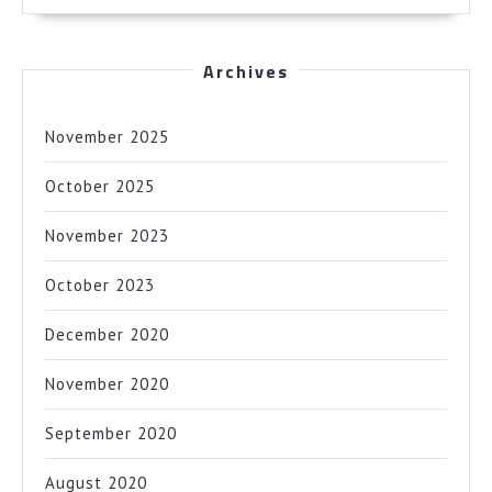
Archives
November 2025
October 2025
November 2023
October 2023
December 2020
November 2020
September 2020
August 2020