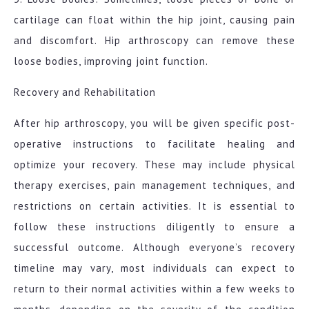
cartilage can float within the hip joint, causing pain
and discomfort. Hip arthroscopy can remove these
loose bodies, improving joint function.
Recovery and Rehabilitation
After hip arthroscopy, you will be given specific post-
operative instructions to facilitate healing and
optimize your recovery. These may include physical
therapy exercises, pain management techniques, and
restrictions on certain activities. It is essential to
follow these instructions diligently to ensure a
successful outcome. Although everyone’s recovery
timeline may vary, most individuals can expect to
return to their normal activities within a few weeks to