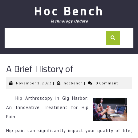
Skip
Hoc Bench
to
content
Technology Update
A Brief History of
November
hocbench
November 1, 2023
|
hocbench
|
0 Comment
1,
2023
Hip Arthroscopy in Gig Harbor:
An Innovative Treatment for Hip
Pain
Hip pain can significantly impact your quality of life,