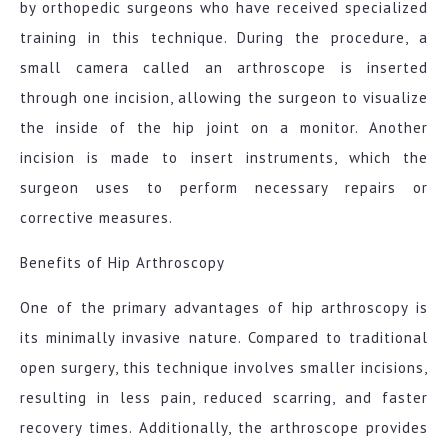
by orthopedic surgeons who have received specialized
training in this technique. During the procedure, a
small camera called an arthroscope is inserted
through one incision, allowing the surgeon to visualize
the inside of the hip joint on a monitor. Another
incision is made to insert instruments, which the
surgeon uses to perform necessary repairs or
corrective measures.
Benefits of Hip Arthroscopy
One of the primary advantages of hip arthroscopy is
its minimally invasive nature. Compared to traditional
open surgery, this technique involves smaller incisions,
resulting in less pain, reduced scarring, and faster
recovery times. Additionally, the arthroscope provides