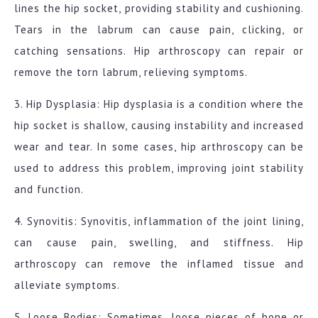
lines the hip socket, providing stability and cushioning.
Tears in the labrum can cause pain, clicking, or
catching sensations. Hip arthroscopy can repair or
remove the torn labrum, relieving symptoms.
3. Hip Dysplasia: Hip dysplasia is a condition where the
hip socket is shallow, causing instability and increased
wear and tear. In some cases, hip arthroscopy can be
used to address this problem, improving joint stability
and function.
4. Synovitis: Synovitis, inflammation of the joint lining,
can cause pain, swelling, and stiffness. Hip
arthroscopy can remove the inflamed tissue and
alleviate symptoms.
5. Loose Bodies: Sometimes, loose pieces of bone or