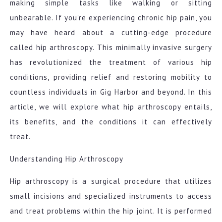
making simple tasks like walking or sitting
unbearable. If you’re experiencing chronic hip pain, you
may have heard about a cutting-edge procedure
called hip arthroscopy. This minimally invasive surgery
has revolutionized the treatment of various hip
conditions, providing relief and restoring mobility to
countless individuals in Gig Harbor and beyond. In this
article, we will explore what hip arthroscopy entails,
its benefits, and the conditions it can effectively
treat.
Understanding Hip Arthroscopy
Hip arthroscopy is a surgical procedure that utilizes
small incisions and specialized instruments to access
and treat problems within the hip joint. It is performed