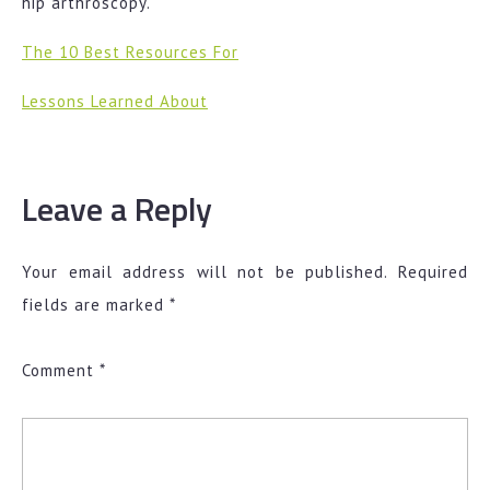
hip arthroscopy.
The 10 Best Resources For
Lessons Learned About
Leave a Reply
Your email address will not be published.
Required
fields are marked
*
Comment
*