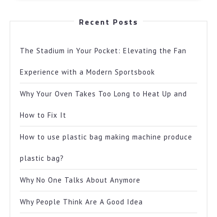
Recent Posts
The Stadium in Your Pocket: Elevating the Fan
Experience with a Modern Sportsbook
Why Your Oven Takes Too Long to Heat Up and
How to Fix It
How to use plastic bag making machine produce
plastic bag?
Why No One Talks About Anymore
Why People Think Are A Good Idea