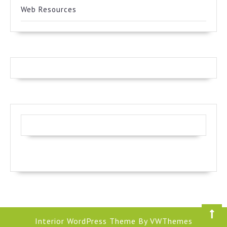
Web Resources
Interior WordPress Theme
By VWThemes