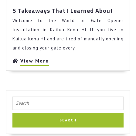
5
5 Takeaways That I Learned About
Takeaw
Welcome to the World of Gate Opener
That
I
Installation in Kailua Kona HI If you live in
Learned
Kailua Kona HI and are tired of manually opening
About
and closing your gate every
View
View More
More
Search
for: