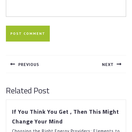
Post
navigation
PREVIOUS
NEXT
Previous
Next
post:
post:
Related Post
If You Think You Get , Then This Might
If
Change Your Mind
You
Choosing the Right Energy Providers: Elements to