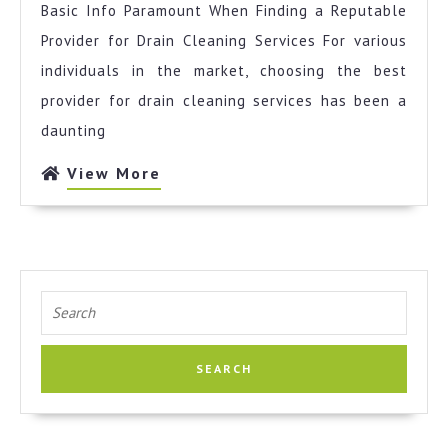
Basic Info Paramount When Finding a Reputable
Most
Valuable
Provider for Drain Cleaning Services For various
Advice
individuals in the market, choosing the best
provider for drain cleaning services has been a
daunting
View
View More
More
Search
for: