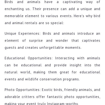
Birds and animals have a captivating way of
enchanting us. Their presence can add a unique and
memorable element to various events. Here’s why bird
and animal rentals are so special:
Unique Experiences: Birds and animals introduce an
element of surprise and wonder that captivates
guests and creates unforgettable moments.
Educational Opportunities: Interacting with animals
can be educational and provide insight into the
natural world, making them great for educational
events and wildlife conservation programs.
Photo Opportunities: Exotic birds, friendly animals, and
adorable critters offer fantastic photo opportunities,
making your event truly Instagram-worthy.