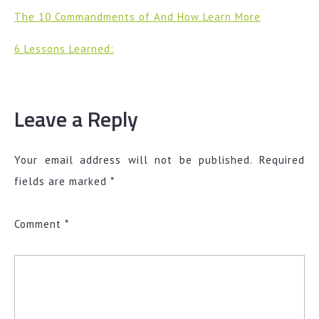
The 10 Commandments of And How Learn More
6 Lessons Learned:
Leave a Reply
Your email address will not be published.
Required
fields are marked
*
Comment
*