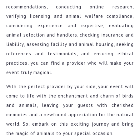
recommendations, conducting online research,
verifying licensing and animal welfare compliance,
considering experience and expertise, evaluating
animal selection and handlers, checking insurance and
liability, assessing facility and animal housing, seeking
references and testimonials, and ensuring ethical
practices, you can find a provider who will make your
event truly magical.
With the perfect provider by your side, your event will
come to life with the enchantment and charm of birds
and animals, leaving your guests with cherished
memories and a newfound appreciation for the natural
world. So, embark on this exciting journey and bring
the magic of animals to your special occasion.