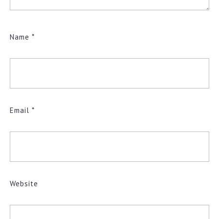
Name
*
Email
*
Website