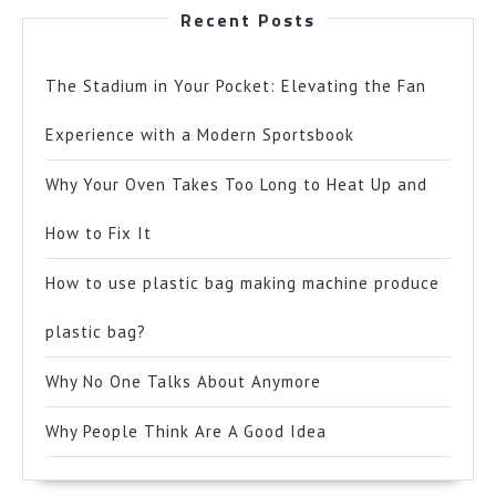
Recent Posts
The Stadium in Your Pocket: Elevating the Fan
Experience with a Modern Sportsbook
Why Your Oven Takes Too Long to Heat Up and
How to Fix It
How to use plastic bag making machine produce
plastic bag?
Why No One Talks About Anymore
Why People Think Are A Good Idea