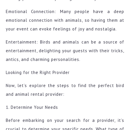
Emotional Connection: Many people have a deep
emotional connection with animals, so having them at
your event can evoke feelings of joy and nostalgia.
Entertainment: Birds and animals can be a source of
entertainment, delighting your guests with their tricks,
antics, and charming personalities.
Looking for the Right Provider
Now, let’s explore the steps to find the perfect bird
and animal rental provider:
1. Determine Your Needs
Before embarking on your search for a provider, it’s
crucial to determine your specific needs. What type of