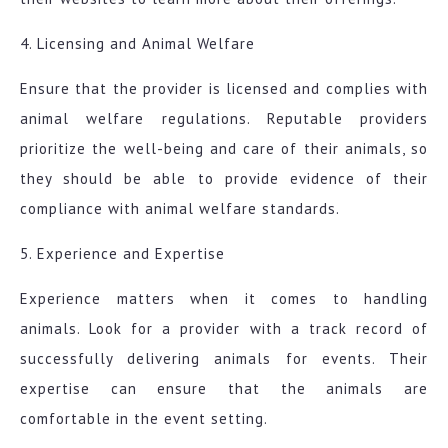
4. Licensing and Animal Welfare
Ensure that the provider is licensed and complies with
animal welfare regulations. Reputable providers
prioritize the well-being and care of their animals, so
they should be able to provide evidence of their
compliance with animal welfare standards.
5. Experience and Expertise
Experience matters when it comes to handling
animals. Look for a provider with a track record of
successfully delivering animals for events. Their
expertise can ensure that the animals are
comfortable in the event setting.