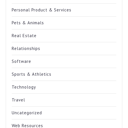
Personal Product & Services
Pets & Animals
Real Estate
Relationships
Software
Sports & Athletics
Technology
Travel
Uncategorized
Web Resources