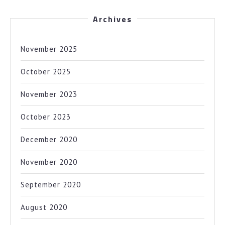
Archives
November 2025
October 2025
November 2023
October 2023
December 2020
November 2020
September 2020
August 2020