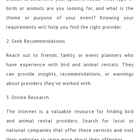
birds or animals are you looking for, and what is the
theme or purpose of your event? Knowing your
requirements will help you find the right provider.
2. Seek Recommendations
Reach out to friends, family, or event planners who
have experience with bird and animal rentals. They
can provide insights, recommendations, or warnings
about providers they’ve worked with.
3. Online Research
The internet is a valuable resource for finding bird
and animal rental providers. Search for local or
national companies that offer these services and visit
their websites to learn more about their offerings.