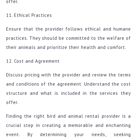
offer.
11. Ethical Practices
Ensure that the provider follows ethical and humane
practices. They should be committed to the welfare of
their animals and prioritize their health and comfort.
12. Cost and Agreement
Discuss pricing with the provider and review the terms
and conditions of the agreement. Understand the cost
structure and what is included in the services they
offer.
Finding the right bird and animal rental provider is a
crucial step in creating a memorable and enchanting
event. By determining your needs, seeking