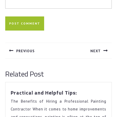
Post
navigation
PREVIOUS
NEXT
Previous
Next
post:
post:
Related Post
Practical
Practical and Helpful Tips:
and
The Benefits of Hiring a Professional Painting
Helpful
Tips:
Contractor When it comes to home improvements
and renovations, painting is often at the top of