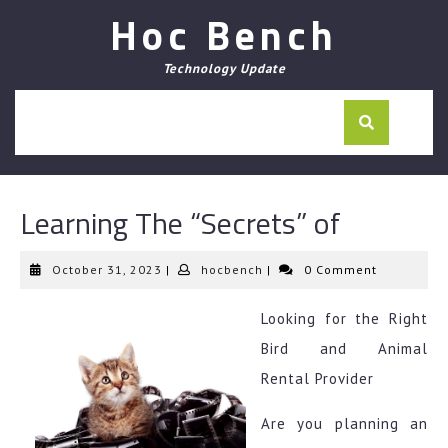
Skip
Hoc Bench
to
content
Technology Update
Learning The “Secrets” of
October
hocbench
October 31, 2023
|
hocbench
|
0 Comment
31,
2023
Looking for the Right
Bird and Animal
Rental Provider
Are you planning an