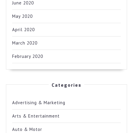
June 2020
May 2020
April 2020
March 2020
February 2020
Categories
Advertising & Marketing
Arts & Entertainment
Auto & Motor