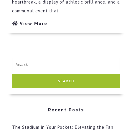
Pocket:
heartbreak, a display of athletic brilliance, and a
Elevating
communal event that
the
Fan
View
View More
Experience
More
with
a
Modern
Sportsbook
Search
for:
Recent Posts
The Stadium in Your Pocket: Elevating the Fan