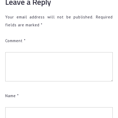
Leave a Reply
Your email address will not be published.
Required
fields are marked
*
Comment
*
Name
*