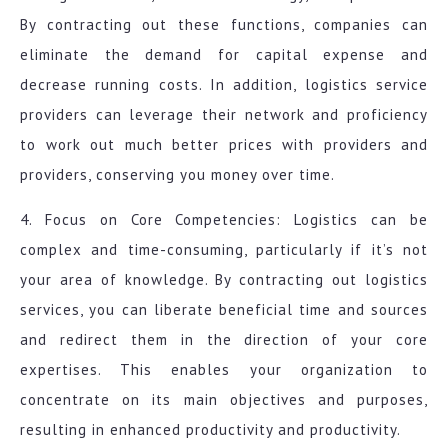
By contracting out these functions, companies can
eliminate the demand for capital expense and
decrease running costs. In addition, logistics service
providers can leverage their network and proficiency
to work out much better prices with providers and
providers, conserving you money over time.
4. Focus on Core Competencies: Logistics can be
complex and time-consuming, particularly if it’s not
your area of knowledge. By contracting out logistics
services, you can liberate beneficial time and sources
and redirect them in the direction of your core
expertises. This enables your organization to
concentrate on its main objectives and purposes,
resulting in enhanced productivity and productivity.