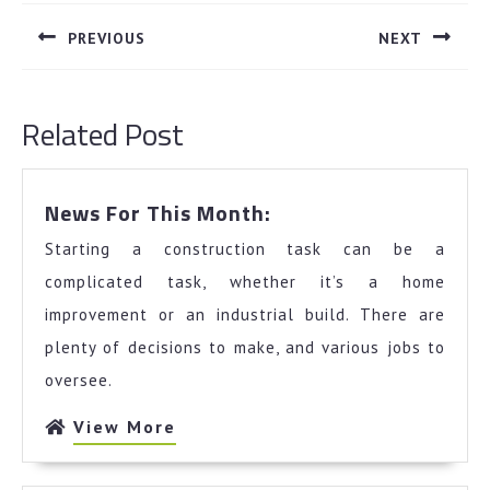
navigation
PREVIOUS
NEXT
Previous
Next
post:
post:
Related Post
News
News For This Month:
For
Starting a construction task can be a
This
Month:
complicated task, whether it’s a home
improvement or an industrial build. There are
plenty of decisions to make, and various jobs to
oversee.
View
View More
More