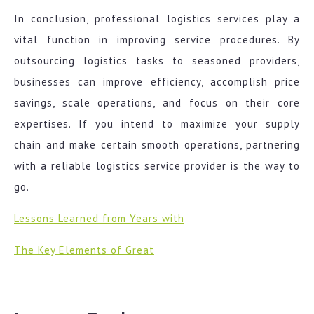
In conclusion, professional logistics services play a
vital function in improving service procedures. By
outsourcing logistics tasks to seasoned providers,
businesses can improve efficiency, accomplish price
savings, scale operations, and focus on their core
expertises. If you intend to maximize your supply
chain and make certain smooth operations, partnering
with a reliable logistics service provider is the way to
go.
Lessons Learned from Years with
The Key Elements of Great