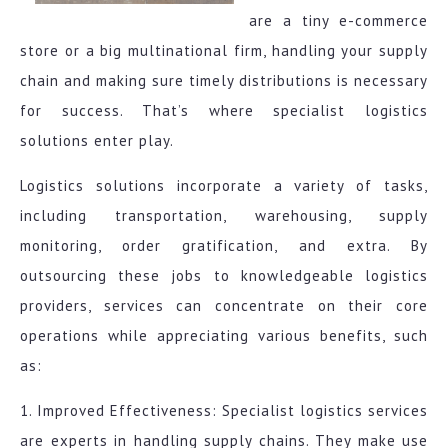
are a tiny e-commerce
store or a big multinational firm, handling your supply
chain and making sure timely distributions is necessary
for success. That’s where specialist logistics
solutions enter play.
Logistics solutions incorporate a variety of tasks,
including transportation, warehousing, supply
monitoring, order gratification, and extra. By
outsourcing these jobs to knowledgeable logistics
providers, services can concentrate on their core
operations while appreciating various benefits, such
as:
1. Improved Effectiveness: Specialist logistics services
are experts in handling supply chains. They make use