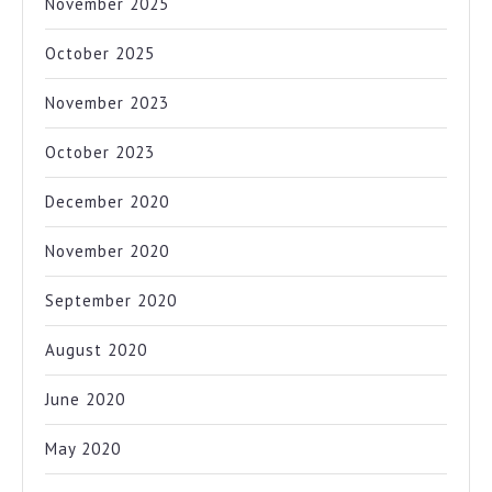
November 2025
October 2025
November 2023
October 2023
December 2020
November 2020
September 2020
August 2020
June 2020
May 2020