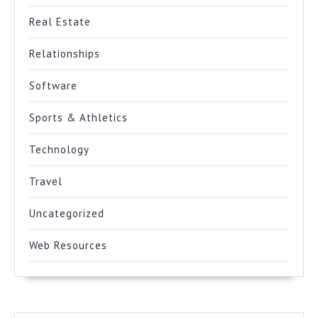
Real Estate
Relationships
Software
Sports & Athletics
Technology
Travel
Uncategorized
Web Resources