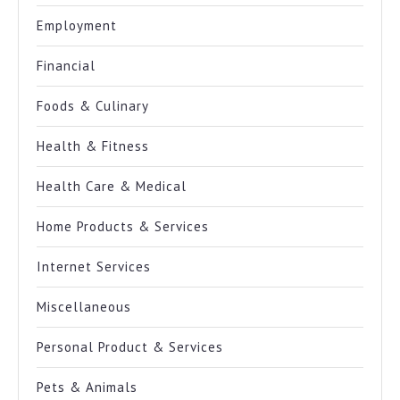
Employment
Financial
Foods & Culinary
Health & Fitness
Health Care & Medical
Home Products & Services
Internet Services
Miscellaneous
Personal Product & Services
Pets & Animals