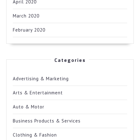
April 2020
March 2020
February 2020
Categories
Advertising & Marketing
Arts & Entertainment
Auto & Motor
Business Products & Services
Clothing & Fashion