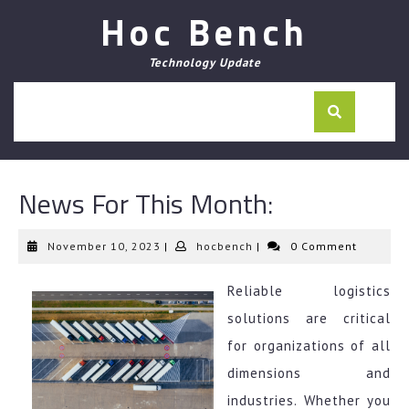
Skip
Hoc Bench
to
content
Technology Update
News For This Month:
November
hocbench
November 10, 2023
|
hocbench
|
0 Comment
10,
2023
Reliable logistics
solutions are critical
for organizations of all
dimensions and
industries. Whether you