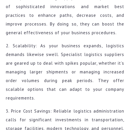
of sophisticated innovations and market best
practices to enhance paths, decrease costs, and
improve processes. By doing so, they can boost the
general effectiveness of your business procedures.
2. Scalability: As your business expands, logistics
demands likewise swell. Specialist logistics suppliers
are geared up to deal with spikes popular, whether it’s
managing larger shipments or managing increased
order volumes during peak periods. They offer
scalable options that can adapt to your company
requirements.
3. Price Cost Savings: Reliable logistics administration
calls for significant investments in transportation,
storage facilities, modern technology, and personnel.