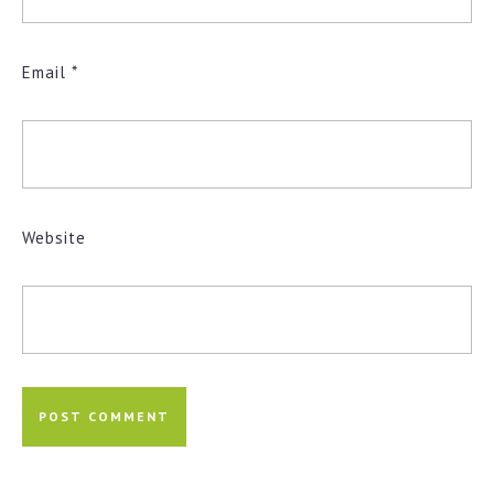
Email
*
Website
Post