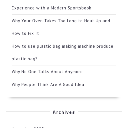
Experience with a Modern Sportsbook
Why Your Oven Takes Too Long to Heat Up and
How to Fix It
How to use plastic bag making machine produce
plastic bag?
Why No One Talks About Anymore
Why People Think Are A Good Idea
Archives