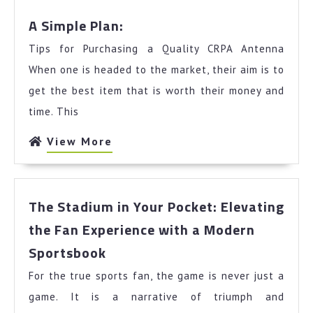
A
A Simple Plan:
Simple
Tips for Purchasing a Quality CRPA Antenna
Plan:
When one is headed to the market, their aim is to
get the best item that is worth their money and
time. This
View
View More
More
The Stadium in Your Pocket: Elevating
the Fan Experience with a Modern
The
Sportsbook
Stadium
For the true sports fan, the game is never just a
in
Your
game. It is a narrative of triumph and