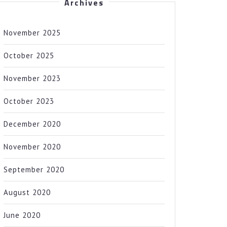
Archives
November 2025
October 2025
November 2023
October 2023
December 2020
November 2020
September 2020
August 2020
June 2020