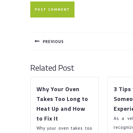
Post
navigation
PREVIOUS
Previous
post:
Related Post
Why Your Oven
3 Tips
Takes Too Long to
Someo
Heat Up and How
Experi
Why
to Fix It
As a veh
Your
reco
Why your oven takes too
Oven