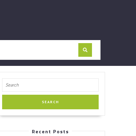
Search
for:
Recent Posts