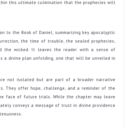
thin this ultimate culmination that the prophecies will
ion to the Book of Daniel, summarizing key apocalyptic
rection, the time of trouble, the sealed prophecies,
nd the wicked. It leaves the reader with a sense of
s a divine plan unfolding, one that will be unveiled in
re not isolated but are part of a broader narrative
ts. They offer hope, challenge, and a reminder of the
he face of future trials. While the chapter may leave
mately conveys a message of trust in divine providence
hteousness.