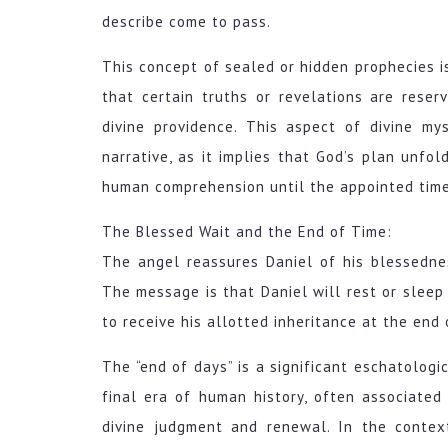
describe come to pass.
This concept of sealed or hidden prophecies is
that certain truths or revelations are rese
divine providence. This aspect of divine m
narrative, as it implies that God’s plan unfo
human comprehension until the appointed time
The Blessed Wait and the End of Time:
The angel reassures Daniel of his blessedne
The message is that Daniel will rest or sleep w
to receive his allotted inheritance at the end 
The “end of days” is a significant eschatologic
final era of human history, often associate
divine judgment and renewal. In the contex