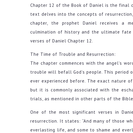
Chapter 12 of the Book of Daniel is the final c
text delves into the concepts of resurrection,
chapter, the prophet Daniel receives a me
culmination of history and the ultimate fate
verses of Daniel Chapter 12.
The Time of Trouble and Resurrection:
The chapter commences with the angel’s words
trouble will befall God’s people. This period o
ever experienced before. The exact nature of t
but it is commonly associated with the escha
trials, as mentioned in other parts of the Bible
One of the most significant verses in Dani
resurrection. It states: “And many of those w
everlasting life, and some to shame and everl