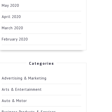
May 2020
April 2020
March 2020
February 2020
Categories
Advertising & Marketing
Arts & Entertainment
Auto & Motor
Business Products & Services