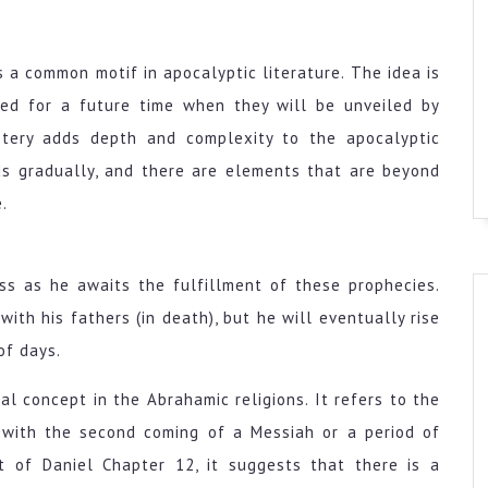
 a common motif in apocalyptic literature. The idea is
rved for a future time when they will be unveiled by
ystery adds depth and complexity to the apocalyptic
lds gradually, and there are elements that are beyond
.
ss as he awaits the fulfillment of these prophecies.
ith his fathers (in death), but he will eventually rise
of days.
al concept in the Abrahamic religions. It refers to the
d with the second coming of a Messiah or a period of
t of Daniel Chapter 12, it suggests that there is a