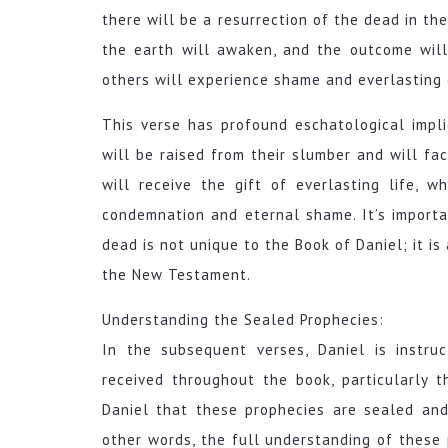
there will be a resurrection of the dead in th
the earth will awaken, and the outcome will 
others will experience shame and everlasting
This verse has profound eschatological impli
will be raised from their slumber and will fa
will receive the gift of everlasting life, 
condemnation and eternal shame. It’s importa
dead is not unique to the Book of Daniel; it is
the New Testament.
Understanding the Sealed Prophecies:
In the subsequent verses, Daniel is instr
received throughout the book, particularly 
Daniel that these prophecies are sealed and
other words, the full understanding of these