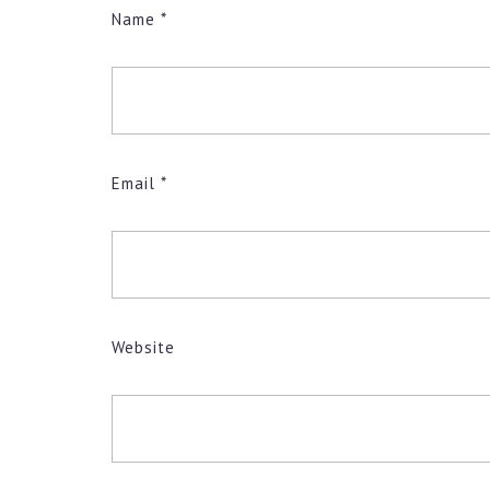
Name
*
Email
*
Website