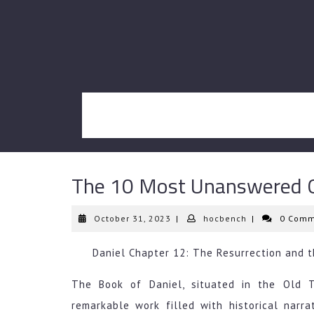
Skip
to
content
The 10 Most Unanswered Q
October
hocbench
October 31, 2023
|
hocbench
|
0 Comm
31,
2023
Daniel Chapter 12: The Resurrection and 
The Book of Daniel, situated in the Old T
remarkable work filled with historical narra