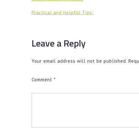
Practical and Helpful Tips:
Leave a Reply
Your email address will not be published.
Requ
Comment
*