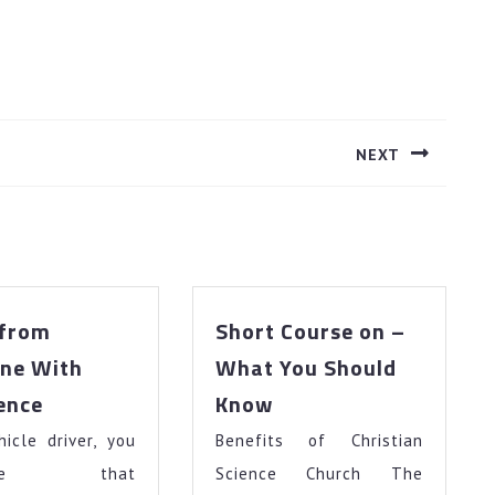
NEXT
Next
post:
 from
Short Course on –
ne With
What You Should
3
Short
ence
Know
Tips
Course
icle driver, you
from
Benefits of Christian
on
Someone
–
gnize that
Science Church The