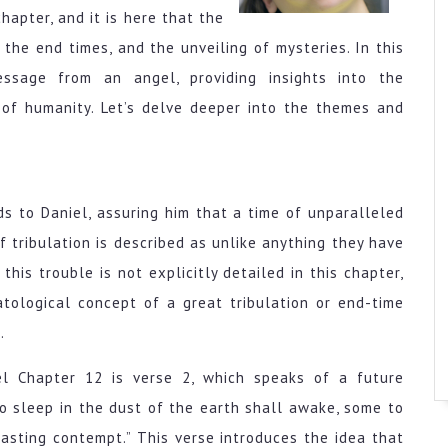
hapter, and it is here that the
 the end times, and the unveiling of mysteries. In this
ssage from an angel, providing insights into the
 of humanity. Let’s delve deeper into the themes and
 to Daniel, assuring him that a time of unparalleled
f tribulation is described as unlike anything they have
his trouble is not explicitly detailed in this chapter,
tological concept of a great tribulation or end-time
.
el Chapter 12 is verse 2, which speaks of a future
ho sleep in the dust of the earth shall awake, some to
asting contempt.” This verse introduces the idea that