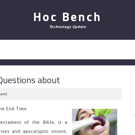
Hoc Bench
Technology Update
uestions about
ent
the End Time
estament of the Bible, is a
tives and apocalyptic visions.