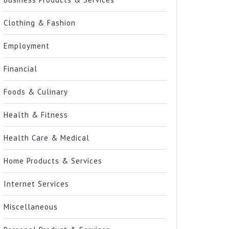
Clothing & Fashion
Employment
Financial
Foods & Culinary
Health & Fitness
Health Care & Medical
Home Products & Services
Internet Services
Miscellaneous