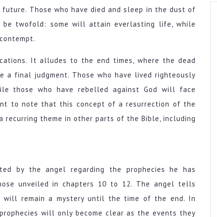
e future. Those who have died and sleep in the dust of
be twofold: some will attain everlasting life, while
 contempt.
cations. It alludes to the end times, where the dead
ce a final judgment. Those who have lived righteously
while those who have rebelled against God will face
nt to note that this concept of a resurrection of the
 a recurring theme in other parts of the Bible, including
ucted by the angel regarding the prophecies he has
those unveiled in chapters 10 to 12. The angel tells
 will remain a mystery until the time of the end. In
 prophecies will only become clear as the events they