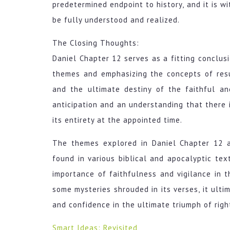
predetermined endpoint to history, and it is wi
be fully understood and realized.
The Closing Thoughts:
Daniel Chapter 12 serves as a fitting conclus
themes and emphasizing the concepts of resur
and the ultimate destiny of the faithful a
anticipation and an understanding that there i
its entirety at the appointed time.
The themes explored in Daniel Chapter 12 a
found in various biblical and apocalyptic tex
importance of faithfulness and vigilance in t
some mysteries shrouded in its verses, it ulti
and confidence in the ultimate triumph of rig
Smart Ideas: Revisited