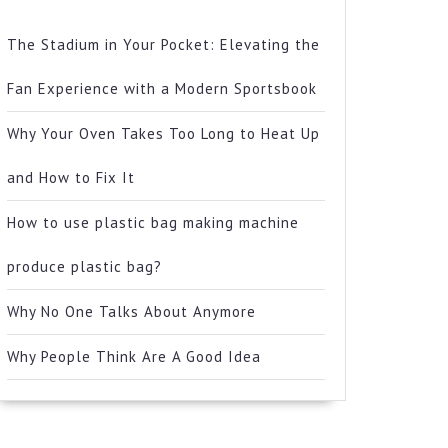
The Stadium in Your Pocket: Elevating the
Fan Experience with a Modern Sportsbook
Why Your Oven Takes Too Long to Heat Up
and How to Fix It
How to use plastic bag making machine
produce plastic bag?
Why No One Talks About Anymore
Why People Think Are A Good Idea