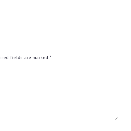
ired fields are marked
*