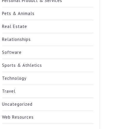
Personal Product & Services
Pets & Animals
Real Estate
Relationships
Software
Sports & Athletics
Technology
Travel
Uncategorized
Web Resources