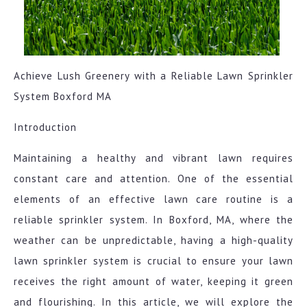
Achieve Lush Greenery with a Reliable Lawn Sprinkler
System Boxford MA
Introduction
Maintaining a healthy and vibrant lawn requires
constant care and attention. One of the essential
elements of an effective lawn care routine is a
reliable sprinkler system. In Boxford, MA, where the
weather can be unpredictable, having a high-quality
lawn sprinkler system is crucial to ensure your lawn
receives the right amount of water, keeping it green
and flourishing. In this article, we will explore the