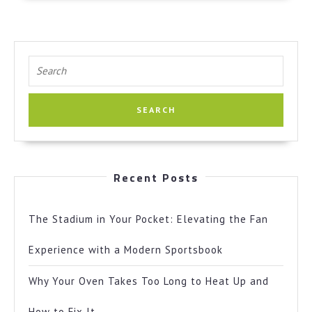
Search
for:
Recent Posts
The Stadium in Your Pocket: Elevating the Fan
Experience with a Modern Sportsbook
Why Your Oven Takes Too Long to Heat Up and
How to Fix It