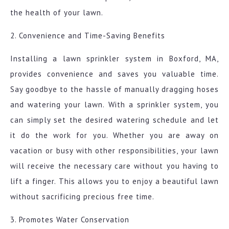
the health of your lawn.
2. Convenience and Time-Saving Benefits
Installing a lawn sprinkler system in Boxford, MA,
provides convenience and saves you valuable time.
Say goodbye to the hassle of manually dragging hoses
and watering your lawn. With a sprinkler system, you
can simply set the desired watering schedule and let
it do the work for you. Whether you are away on
vacation or busy with other responsibilities, your lawn
will receive the necessary care without you having to
lift a finger. This allows you to enjoy a beautiful lawn
without sacrificing precious free time.
3. Promotes Water Conservation