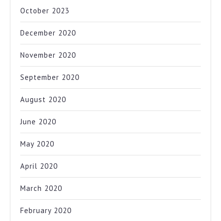
October 2023
December 2020
November 2020
September 2020
August 2020
June 2020
May 2020
April 2020
March 2020
February 2020