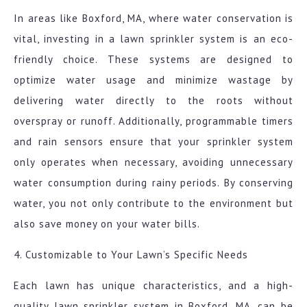
In areas like Boxford, MA, where water conservation is
vital, investing in a lawn sprinkler system is an eco-
friendly choice. These systems are designed to
optimize water usage and minimize wastage by
delivering water directly to the roots without
overspray or runoff. Additionally, programmable timers
and rain sensors ensure that your sprinkler system
only operates when necessary, avoiding unnecessary
water consumption during rainy periods. By conserving
water, you not only contribute to the environment but
also save money on your water bills.
4. Customizable to Your Lawn’s Specific Needs
Each lawn has unique characteristics, and a high-
quality lawn sprinkler system in Boxford, MA, can be