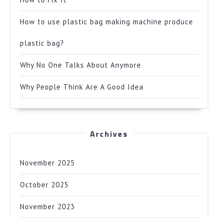
How to use plastic bag making machine produce
plastic bag?
Why No One Talks About Anymore
Why People Think Are A Good Idea
Archives
November 2025
October 2025
November 2023