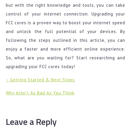
but with the right knowledge and tools, you can take
control of your internet connection. Upgrading your
FCC cores is a proven way to boost your internet speed
and unlock the full potential of your devices. By
following the steps outlined in this article, you can
enjoy a faster and more efficient online experience.
So, what are you waiting for? Start researching and
upgrading your FCC cores today!
– Getting Started & Next Steps
Why Aren’t As Bad As You Think
Leave a Reply