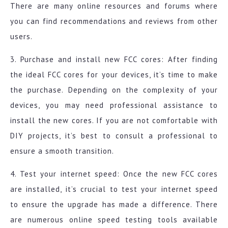
There are many online resources and forums where
you can find recommendations and reviews from other
users.
3. Purchase and install new FCC cores: After finding
the ideal FCC cores for your devices, it’s time to make
the purchase. Depending on the complexity of your
devices, you may need professional assistance to
install the new cores. If you are not comfortable with
DIY projects, it’s best to consult a professional to
ensure a smooth transition.
4. Test your internet speed: Once the new FCC cores
are installed, it’s crucial to test your internet speed
to ensure the upgrade has made a difference. There
are numerous online speed testing tools available