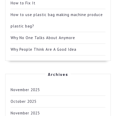
How to Fix It
How to use plastic bag making machine produce
plastic bag?
Why No One Talks About Anymore
Why People Think Are A Good Idea
Archives
November 2025
October 2025
November 2023