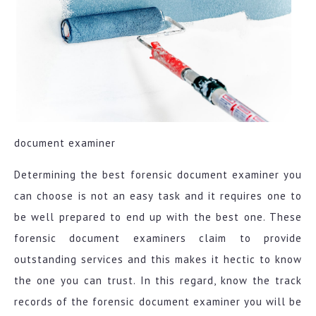
document examiner
Determining the best forensic document examiner you
can choose is not an easy task and it requires one to
be well prepared to end up with the best one. These
forensic document examiners claim to provide
outstanding services and this makes it hectic to know
the one you can trust. In this regard, know the track
records of the forensic document examiner you will be