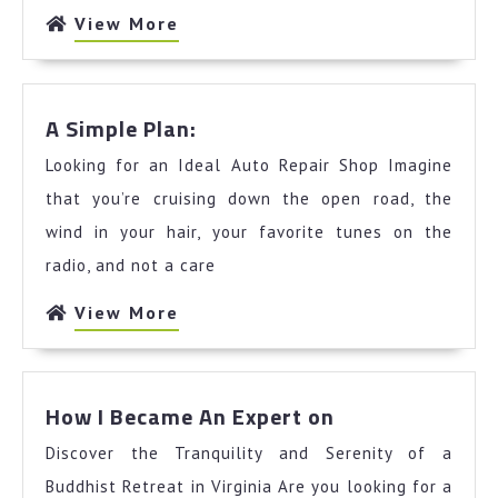
View
View More
More
A
A Simple Plan:
Simple
Looking for an Ideal Auto Repair Shop Imagine
Plan:
that you’re cruising down the open road, the
wind in your hair, your favorite tunes on the
radio, and not a care
View
View More
More
How
How I Became An Expert on
I
Discover the Tranquility and Serenity of a
Became
An
Buddhist Retreat in Virginia Are you looking for a