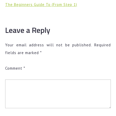
The Beginners Guide To (From Step 1)
Leave a Reply
Your email address will not be published.
Required
fields are marked
*
Comment
*