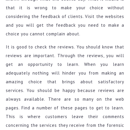
that it is wrong to make your choice without
considering the feedback of clients. Visit the websites
and you will get the feedback you need to make a
choice you cannot complain about.
It is good to check the reviews. You should know that
reviews are important. Through the reviews, you will
get an opportunity to learn. When you learn
adequately nothing will hinder you from making an
amazing choice that brings about satisfactory
services. You should be happy because reviews are
always available. There are so many on the web
pages. Find a number of these pages to get to learn.
This is where customers leave their comments
concerning the services they receive from the forensic