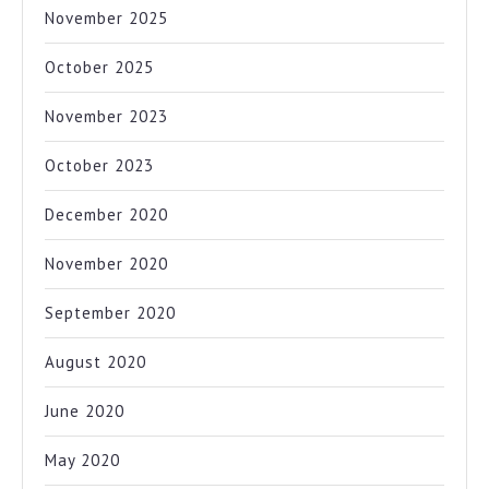
November 2025
October 2025
November 2023
October 2023
December 2020
November 2020
September 2020
August 2020
June 2020
May 2020