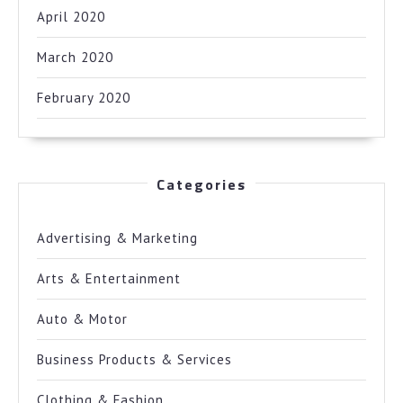
April 2020
March 2020
February 2020
Categories
Advertising & Marketing
Arts & Entertainment
Auto & Motor
Business Products & Services
Clothing & Fashion