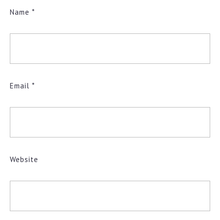
Name
*
Email
*
Website