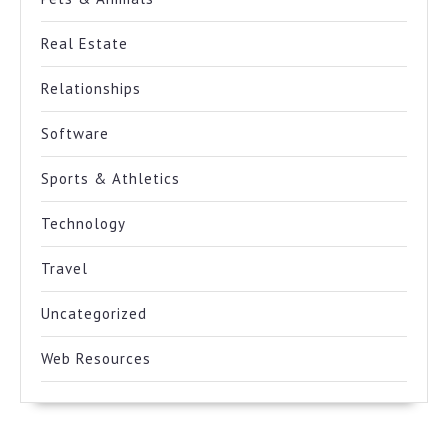
Real Estate
Relationships
Software
Sports & Athletics
Technology
Travel
Uncategorized
Web Resources