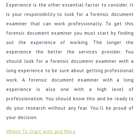
Experience is the other essential factor to consider. It
is your responsibility to look for a forensic document
examiner that can work professionally. To get this
forensic document examiner you must start by finding
out the experience of working. The longer the
experience the better the services provider. You
should look for a forensic document examiner with a
long experience to be sure about getting professional
work. A forensic document examiner with a long
experience is also one with a high level of
professionalism. You should know this and be ready to
do your research without any fear. You’ll be proud of
your decision.
Where To Start with and More