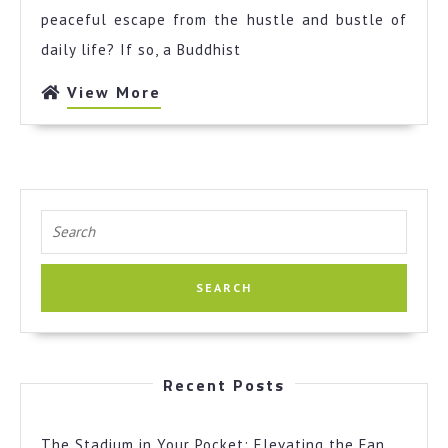
Expert
peaceful escape from the hustle and bustle of
on
daily life? If so, a Buddhist
View
View More
More
Search
for:
Recent Posts
The Stadium in Your Pocket: Elevating the Fan