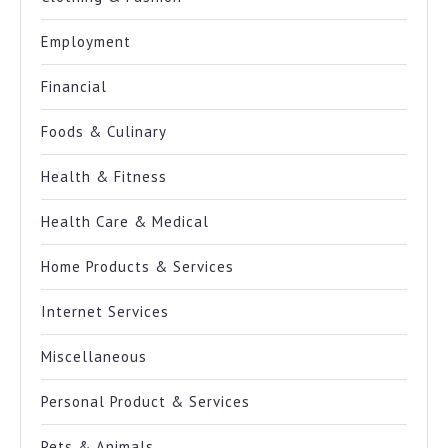
Employment
Financial
Foods & Culinary
Health & Fitness
Health Care & Medical
Home Products & Services
Internet Services
Miscellaneous
Personal Product & Services
Pets & Animals