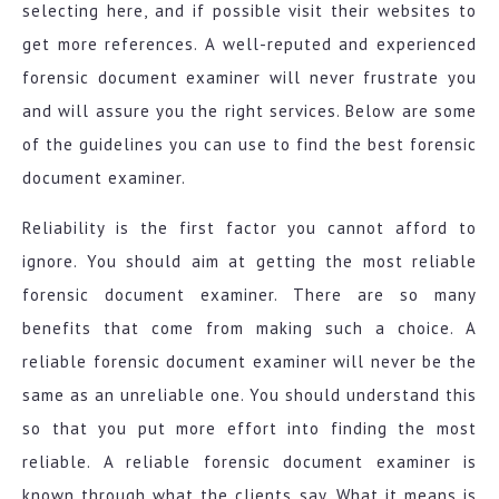
selecting here, and if possible visit their websites to
get more references. A well-reputed and experienced
forensic document examiner will never frustrate you
and will assure you the right services. Below are some
of the guidelines you can use to find the best forensic
document examiner.
Reliability is the first factor you cannot afford to
ignore. You should aim at getting the most reliable
forensic document examiner. There are so many
benefits that come from making such a choice. A
reliable forensic document examiner will never be the
same as an unreliable one. You should understand this
so that you put more effort into finding the most
reliable. A reliable forensic document examiner is
known through what the clients say. What it means is