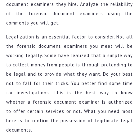
document examiners they hire. Analyze the reliability
of the forensic document examiners using the
comments you will get.
Legalization is an essential factor to consider. Not all
the forensic document examiners you meet will be
working legally. Some have realized that a simple way
to collect money from people is through pretending to
be legal and to provide what they want. Do your best
not to fall for their tricks. You better find some time
for investigations. This is the best way to know
whether a forensic document examiner is authorized
to offer certain services or not. What you need most
here is to confirm the possession of legitimate legal
documents.