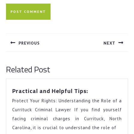
Post
navigation
PREVIOUS
NEXT
Previous
Next
post:
post:
Related Post
Practical
Practical and Helpful Tips:
and
Protect Your Rights: Understanding the Role of a
Helpful
Tips:
Currituck Criminal Lawyer If you find yourself
facing criminal charges in Currituck, North
Carolina, it is crucial to understand the role of