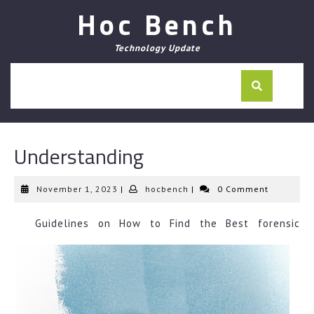
Skip
Hoc Bench
to
content
Technology Update
Understanding
November
hocbench
November 1, 2023
|
hocbench
|
0 Comment
1,
2023
Guidelines on How to Find the Best forensic