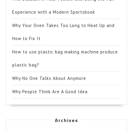
Experience with a Modern Sportsbook
Why Your Oven Takes Too Long to Heat Up and
How to Fix It
How to use plastic bag making machine produce
plastic bag?
Why No One Talks About Anymore
Why People Think Are A Good Idea
Archives